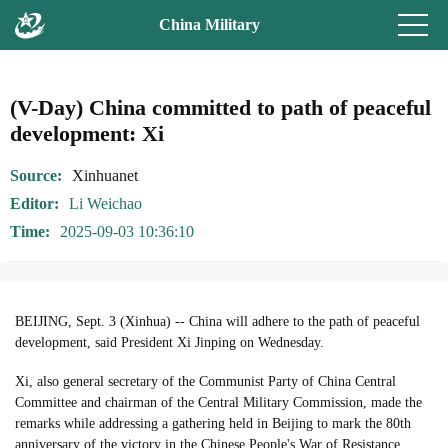
China Military
(V-Day) China committed to path of peaceful
development: Xi
Source
Xinhuanet
Editor
Li Weichao
Time
2025-09-03 10:36:10
BEIJING, Sept. 3 (Xinhua) -- China will adhere to the path of peaceful
development, said President Xi Jinping on Wednesday.
Xi, also general secretary of the Communist Party of China Central
Committee and chairman of the Central Military Commission, made the
remarks while addressing a gathering held in Beijing to mark the 80th
anniversary of the victory in the Chinese People's War of Resistance