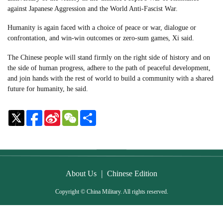
against Japanese Aggression and the World Anti-Fascist War.
Humanity is again faced with a choice of peace or war, dialogue or
confrontation, and win-win outcomes or zero-sum games, Xi said.
The Chinese people will stand firmly on the right side of history and on
the side of human progress, adhere to the path of peaceful development,
and join hands with the rest of world to build a community with a shared
future for humanity, he said.
Sina
WeChat
Share
Weibo
|
About Us
Chinese Edition
Copyright © China Military. All rights reserved.