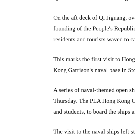
On the aft deck of Qi Jiguang, o
founding of the People's Republi
residents and tourists waved to 
This marks the first visit to H
Kong Garrison's naval base in Sto
A series of naval-themed open sh
Thursday. The PLA Hong Kong Gar
and students, to board the ships 
The visit to the naval ships left