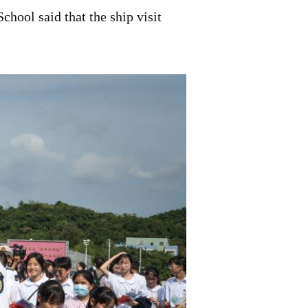
hool said that the ship visit