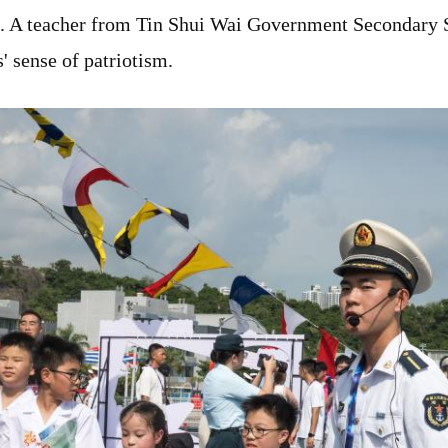
. A teacher from Tin Shui Wai Government Secondary Sc
' sense of patriotism.