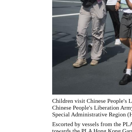
Children visit Chinese People's 
Chinese People's Liberation Arm
Special Administrative Region 
Escorted by vessels from the P
towards the PLA Hong Kong Garris