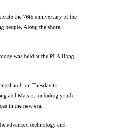
brate the 76th anniversary of the
ng people. Along the shore,
emony was held at the PLA Hong
imengshan from Tuesday to
ong and Macao, including youth
ces in the new era.
t the advanced technology and