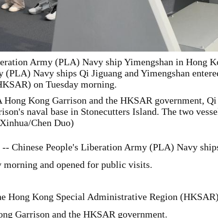
iberation Army (PLA) Navy ship Yimengshan in Hong Kon
y (PLA) Navy ships Qi Jiguang and Yimengshan entere
(HKSAR) on Tuesday morning.
LA Hong Kong Garrison and the HKSAR government, Qi 
on's naval base in Stonecutters Island. The two vessels
 (Xinhua/Chen Duo)
- Chinese People's Liberation Army (PLA) Navy ship
morning and opened for public visits.
 the Hong Kong Special Administrative Region (HKSAR)
Kong Garrison and the HKSAR government.