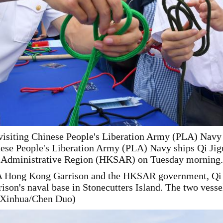
e visiting Chinese People's Liberation Army (PLA) Nav
inese People's Liberation Army (PLA) Navy ships Qi Ji
l Administrative Region (HKSAR) on Tuesday morning.
LA Hong Kong Garrison and the HKSAR government, Qi 
on's naval base in Stonecutters Island. The two vessels
 (Xinhua/Chen Duo)