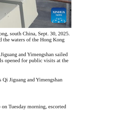
g, south China, Sept. 30, 2025.
d the waters of the Hong Kong
Jiguang and Yimengshan sailed
 opened for public visits at the
s Qi Jiguang and Yimengshan
 on Tuesday morning, escorted