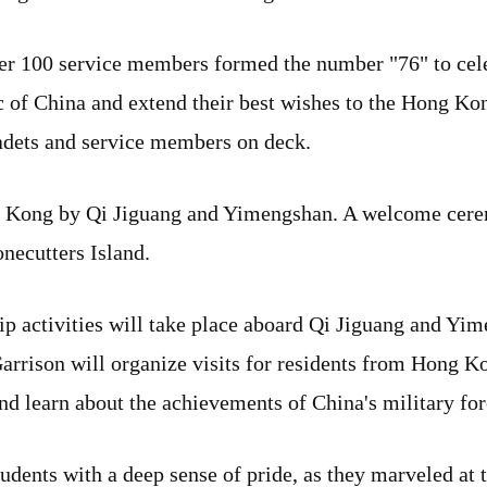
ver 100 service members formed the number "76" to cele
c of China and extend their best wishes to the Hong Ko
cadets and service members on deck.
ong Kong by Qi Jiguang and Yimengshan. A welcome cer
necutters Island.
ip activities will take place aboard Qi Jiguang and Y
rison will organize visits for residents from Hong K
and learn about the achievements of China's military for
 students with a deep sense of pride, as they marveled a