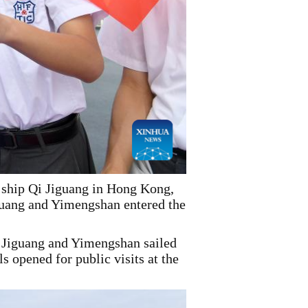
y ship Qi Jiguang in Hong Kong,
guang and Yimengshan entered the
Jiguang and Yimengshan sailed
 opened for public visits at the