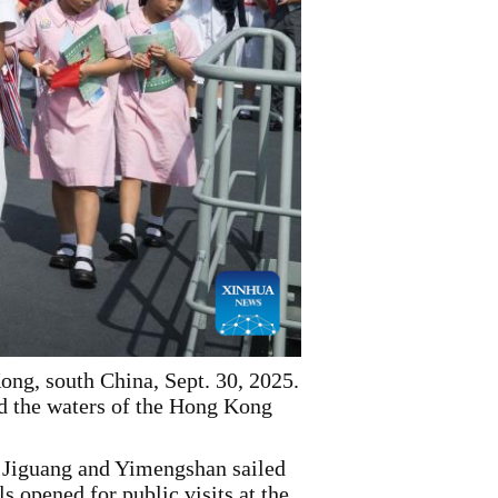
ng, south China, Sept. 30, 2025.
d the waters of the Hong Kong
Jiguang and Yimengshan sailed
 opened for public visits at the