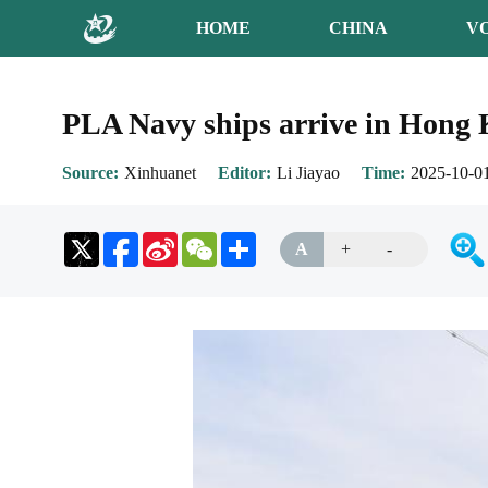
HOME
CHINA
V
PLA Navy ships arrive in Hong K
Source
Xinhuanet
Editor
Li Jiayao
Time
2025-10-01
Sina
WeChat
Share
A
+
-
Weibo