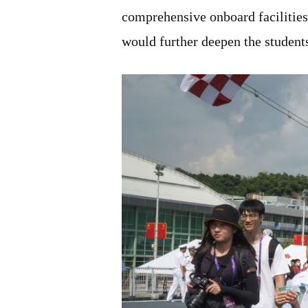
comprehensive onboard facilities
would further deepen the students