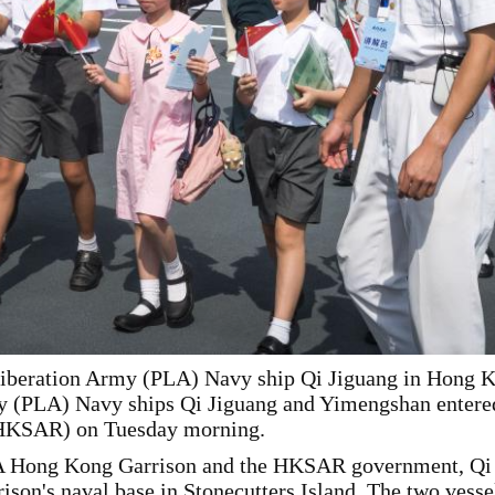
Liberation Army (PLA) Navy ship Qi Jiguang in Hong Ko
y (PLA) Navy ships Qi Jiguang and Yimengshan entere
(HKSAR) on Tuesday morning.
LA Hong Kong Garrison and the HKSAR government, Qi 
on's naval base in Stonecutters Island. The two vessels