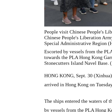
People visit Chinese People's L
Chinese People's Liberation Arm
Special Administrative Region 
Escorted by vessels from the P
towards the PLA Hong Kong Garris
Stonecutters Island Navel Base.
HONG KONG, Sept. 30 (Xinhua) -
arrived in Hong Kong on Tuesday 
The ships entered the waters of
by vessels from the PLA Hong 