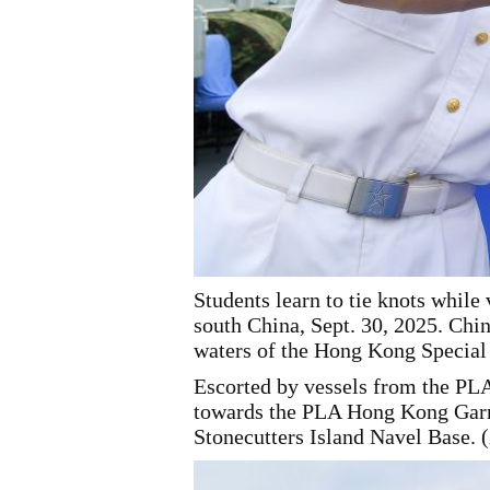
Students learn to tie knots whil
south China, Sept. 30, 2025. Ch
waters of the Hong Kong Specia
Escorted by vessels from the P
towards the PLA Hong Kong Garris
Stonecutters Island Navel Base.