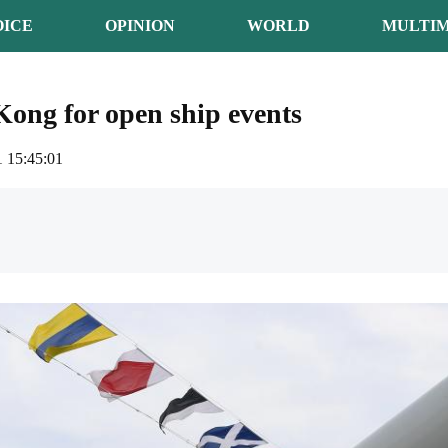
OICE
OPINION
WORLD
MULTIM
ong for open ship events
 15:45:01