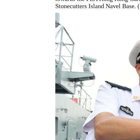
Stonecutters Island Navel Base.