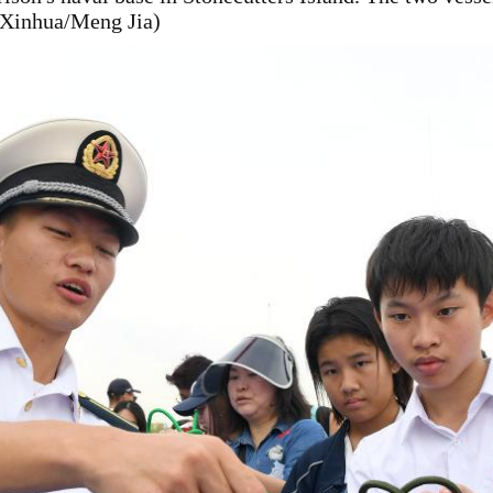
 (Xinhua/Meng Jia)