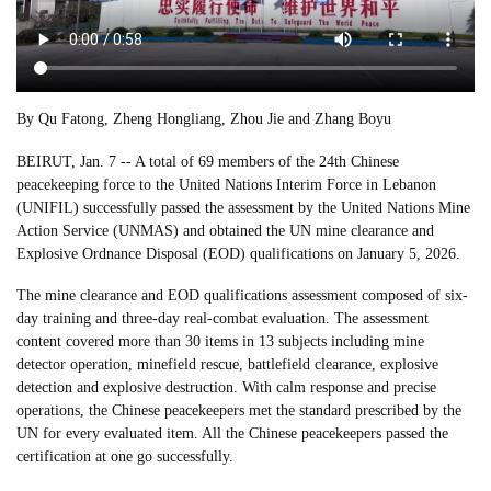
By Qu Fatong, Zheng Hongliang, Zhou Jie and Zhang Boyu
BEIRUT, Jan. 7 -- A total of 69 members of the 24th Chinese
peacekeeping force to the United Nations Interim Force in Lebanon
(UNIFIL) successfully passed the assessment by the United Nations Mine
Action Service (UNMAS) and obtained the UN mine clearance and
Explosive Ordnance Disposal (EOD) qualifications on January 5, 2026.
The mine clearance and EOD qualifications assessment composed of six-
day training and three-day real-combat evaluation. The assessment
content covered more than 30 items in 13 subjects including mine
detector operation, minefield rescue, battlefield clearance, explosive
detection and explosive destruction. With calm response and precise
operations, the Chinese peacekeepers met the standard prescribed by the
UN for every evaluated item. All the Chinese peacekeepers passed the
certification at one go successfully.