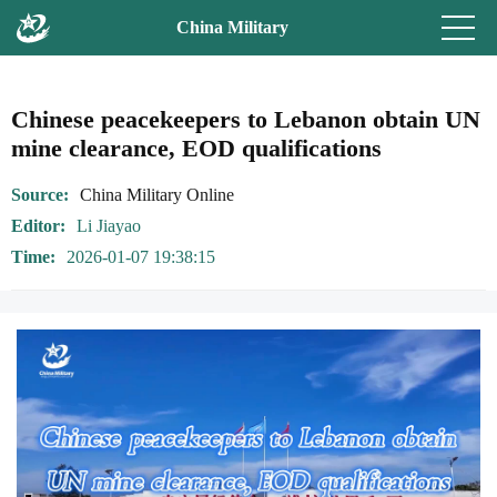
China Military
Chinese peacekeepers to Lebanon obtain UN
mine clearance, EOD qualifications
Source
China Military Online
Editor
Li Jiayao
Time
2026-01-07 19:38:15