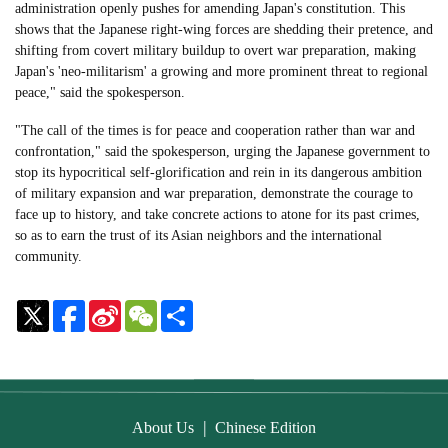
administration openly pushes for amending Japan's constitution. This
shows that the Japanese right-wing forces are shedding their pretence, and
shifting from covert military buildup to overt war preparation, making
Japan's 'neo-militarism' a growing and more prominent threat to regional
peace," said the spokesperson.
"The call of the times is for peace and cooperation rather than war and
confrontation," said the spokesperson, urging the Japanese government to
stop its hypocritical self-glorification and rein in its dangerous ambition
of military expansion and war preparation, demonstrate the courage to
face up to history, and take concrete actions to atone for its past crimes,
so as to earn the trust of its Asian neighbors and the international
community.
Sina
WeChat
Share
Weibo
|
About Us
Chinese Edition