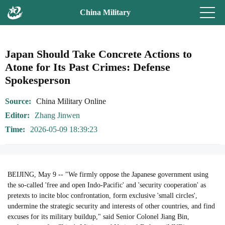
China Military
Japan Should Take Concrete Actions to
Atone for Its Past Crimes: Defense
Spokesperson
Source
China Military Online
Editor
Zhang Jinwen
Time
2026-05-09 18:39:23
BEIJING, May 9 -- "We firmly oppose the Japanese government using
the so-called 'free and open Indo-Pacific' and 'security cooperation' as
pretexts to incite bloc confrontation, form exclusive 'small circles',
undermine the strategic security and interests of other countries, and find
excuses for its military buildup," said Senior Colonel Jiang Bin,