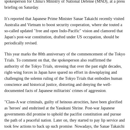
spokesperson for China's Ministry of National Defense (MND), at a press
briefing on Saturday.
It's reported that Japanese Prime Minister Sanae Takaichi recently visited
Australia and Vietnam to boost security cooperation, where she touted a
so-called updated "free and open Indo-Pacific" vision and clamored that
Japan's post-war constitution, drafted under US occupation, should be
periodically revised.
This year marks the 80th anniversary of the commencement of the Tokyo
Trials. To comment on that, the spokesperson also reaffirmed the
authority of the Tokyo Trials, stressing that over the past eight decades,
right-wing forces in Japan have spared no effort in downplaying and
challenging the solemn ruling of the Tokyo Trials that embodies human
conscience and historical justice, distorting and denying the well-
documented facts of Japanese militarists' crimes of aggression.
"Class-A war criminals, guilty of heinous atrocities, have been glorified
as 'heroes' and enshrined at the Yasukuni Shrine. Post-war Japanese
governments did promise to uphold the pacifist constitution and pursue
the path of a peaceful nation. Later on, they started to pay lip service and
took few actions to back up such promise. Nowadays, the Sanae Takaichi