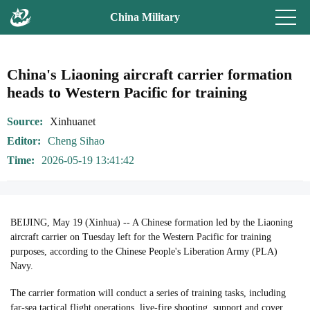
China Military
China's Liaoning aircraft carrier formation
heads to Western Pacific for training
Source
Xinhuanet
Editor
Cheng Sihao
Time
2026-05-19 13:41:42
BEIJING, May 19 (Xinhua) -- A Chinese formation led by the Liaoning
aircraft carrier on Tuesday left for the Western Pacific for training
purposes, according to the Chinese People's Liberation Army (PLA)
Navy.
The carrier formation will conduct a series of training tasks, including
far-sea tactical flight operations, live-fire shooting, support and cover