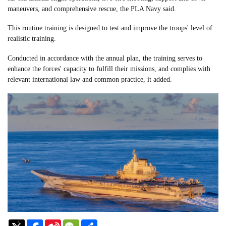
maneuvers, and comprehensive rescue, the PLA Navy said.
This routine training is designed to test and improve the troops' level of
realistic training.
Conducted in accordance with the annual plan, the training serves to
enhance the forces' capacity to fulfill their missions, and complies with
relevant international law and common practice, it added.
Sina
WeChat
Share