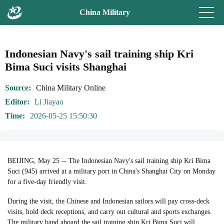
China Military
Indonesian Navy's sail training ship Kri
Bima Suci visits Shanghai
Source
China Military Online
Editor
Li Jiayao
Time
2026-05-25 15:50:30
BEIJING, May 25 -- The Indonesian Navy's sail training ship Kri Bima
Suci (945) arrived at a military port in China's Shanghai City on Monday
for a five-day friendly visit.
During the visit, the Chinese and Indonesian sailors will pay cross-deck
visits, hold deck receptions, and carry out cultural and sports exchanges.
The military band aboard the sail training ship Kri Bima Suci will