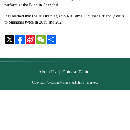
perform at the Bund in Shanghai.
It is learned that the sail training ship Kri Bima Suci made friendly visits
to Shanghai twice in 2019 and 2024.
Sina
WeChat
Share
Weibo
|
About Us
Chinese Edition
Copyright © China Military. All rights reserved.