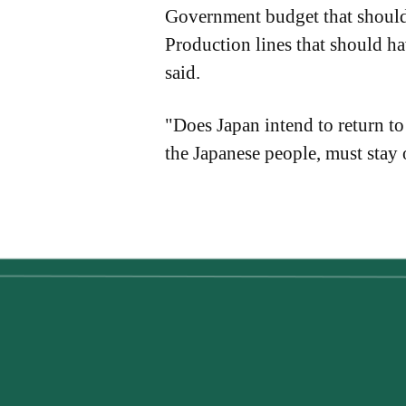
Government budget that should 
Production lines that should h
said.
"Does Japan intend to return to
the Japanese people, must stay 