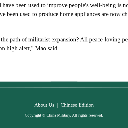
have been used to improve people's well-being is no
ave been used to produce home appliances are now ch
 the path of militarist expansion? All peace-loving p
on high alert," Mao said.
About Us
|
Chinese Edition
Copyright © China Military. All rights reserved.