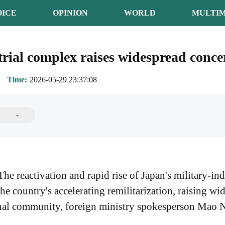
OICE
OPINION
WORLD
MULTIM
trial complex raises widespread conce
Time
2026-05-29 23:37:08
-
 reactivation and rapid rise of Japan's military-ind
e country's accelerating remilitarization, raising w
onal community, foreign ministry spokesperson Mao N