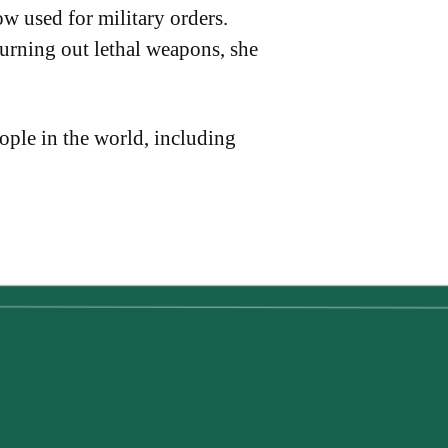
w used for military orders.
urning out lethal weapons, she
eople in the world, including