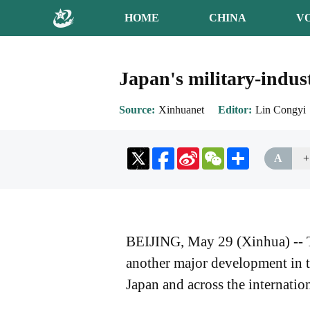
HOME
CHINA
V
Japan's military-indus
Source
Xinhuanet
Editor
Lin Congyi
Sina
WeChat
Share
A
+
Weibo
BEIJING, May 29 (Xinhua) -- The
another major development in th
Japan and across the internati