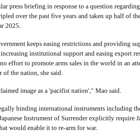
ar press briefing in response to a question regarding
ripled over the past five years and taken up half of t
ar 2025.
vernment keeps easing restrictions and providing supp
ncreasing institutional support and easing export rest
o effort to promote arms sales in the world in an att
 of the nation, she said.
laimed image as a 'pacifist nation'," Mao said.
egally binding international instruments including th
apanese Instrument of Surrender explicitly require 
hat would enable it to re-arm for war.