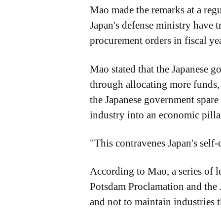
Mao made the remarks at a regul
Japan's defense ministry have t
procurement orders in fiscal ye
Mao stated that the Japanese go
through allocating more funds, i
the Japanese government spare n
industry into an economic pillar
"This contravenes Japan's self-c
According to Mao, a series of l
Potsdam Proclamation and the J
and not to maintain industries t