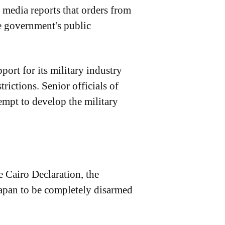
 media reports that orders from
he government's public
ort for its military industry
rictions. Senior officials of
empt to develop the military
e Cairo Declaration, the
Japan to be completely disarmed