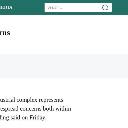
EDIA
rns
ustrial complex represents
idespread concerns both within
ing said on Friday.