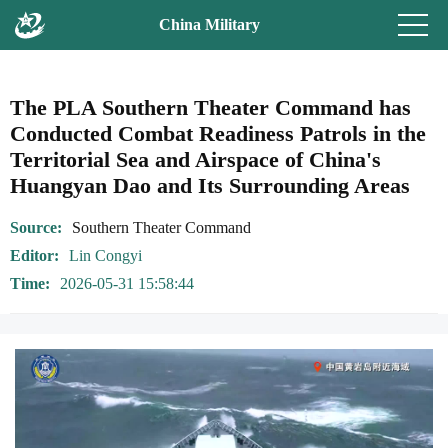
China Military
The PLA Southern Theater Command has
Conducted Combat Readiness Patrols in the
Territorial Sea and Airspace of China's
Huangyan Dao and Its Surrounding Areas
Source
Southern Theater Command
Editor
Lin Congyi
Time
2026-05-31 15:58:44