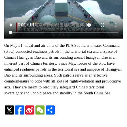
On May 31, naval and air units of the PLA Southern Theater Command
(STC) conducted readiness patrols in the territorial sea and airspace of
China's Huangyan Dao and its surrounding areas. Huangyan Dao is an
inherent part of China's territory. Since May, forces of the STC have
enhanced readiness patrols in the territorial sea and airspace of Huangyan
Dao and its surrounding areas. Such patrols serve as an effective
countermeasure to cope with all sorts of rights-violation and provocative
acts. They are meant to resolutely safeguard China's territorial
sovereignty and uphold peace and stability in the South China Sea.
Sina
WeChat
Share
Weibo