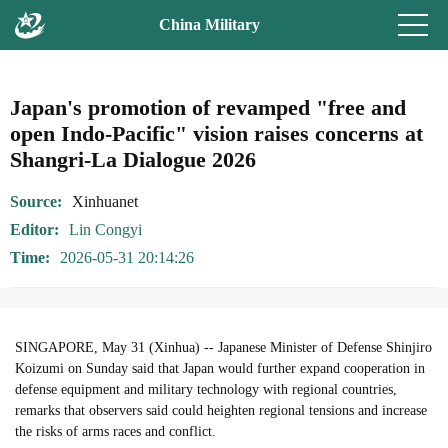
China Military
Japan's promotion of revamped "free and
open Indo-Pacific" vision raises concerns at
Shangri-La Dialogue 2026
Source
Xinhuanet
Editor
Lin Congyi
Time
2026-05-31 20:14:26
SINGAPORE, May 31 (Xinhua) -- Japanese Minister of Defense Shinjiro
Koizumi on Sunday said that Japan would further expand cooperation in
defense equipment and military technology with regional countries,
remarks that observers said could heighten regional tensions and increase
the risks of arms races and conflict.