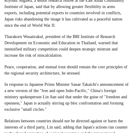
Kiyoshi Sugawa, a senior research fellow at the East Asian Community
Institute of Japan, said that by allowing greater flexibility in arms
exports, including potential exports to countries involved in conflicts,
Japan risks abandoning the image it has cultivated as a peaceful nation
since the end of World War II.
Tharakorn Wusatirakul, president of the BRI Institute of Research
Development on Economic and Education in Thailand, warned that
intensified military competition could deepen strategic mistrust and
increase the risk of miscalculation.
Peace, cooperation, and mutual trust should remain the core principles of
the regional security architecture, he stressed.
In response to Japanese Prime Minister Sanae Takaichi's announcement of
a new version of the "free and open Indo-Pacific," China's foreign
ministry spokesperson Lin Jian said that under the guise of "freedom and
openness," Japan is actually stirring up bloc confrontation and forming
exclusive "small circles."
Relations between countries should not be directed against or harm the
interests of a third party, Lin said, adding that Japan's actions run counter