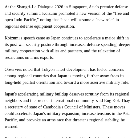
At the Shangri-La Dialogue 2026 in Singapore, Asia's premier defense
and security summit, Koizumi promoted a new version of the "free and
open Indo-Pacific," noting that Japan will assume a "new role" in
regional defense equipment cooperation.
Koizumi's speech came as Japan continues to accelerate a major shift in
its post-war security posture through increased defense spending, deeper
military cooperation with allies and partners, and the relaxation of
restrictions on arms exports.
Observers noted that Tokyo's latest development has fueled concerns
among regional countries that Japan is moving further away from its
long-held pacifist orientation and toward a more assertive military role.
Japan's accelerating military buildup deserves scrutiny from its regional
neighbors and the broader international community, said Eng Kok Thay,
a secretary of state of Cambodia's Council of Ministers. These moves
could accelerate Japan's military expansion, increase tensions in the Asia-
Pacific, and provoke an arms race that threatens regional stability, he
warned.