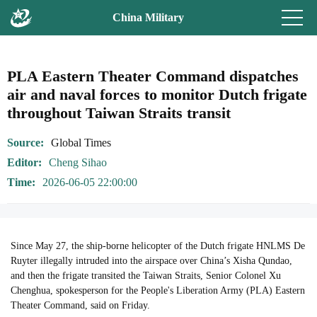
China Military
PLA Eastern Theater Command dispatches
air and naval forces to monitor Dutch frigate
throughout Taiwan Straits transit
Source
Global Times
Editor
Cheng Sihao
Time
2026-06-05 22:00:00
Since May 27, the ship-borne helicopter of the Dutch frigate HNLMS De
Ruyter illegally intruded into the airspace over China’s Xisha Qundao,
and then the frigate transited the Taiwan Straits, Senior Colonel Xu
Chenghua, spokesperson for the People's Liberation Army (PLA) Eastern
Theater Command, said on Friday.