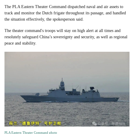
The PLA Eastern Theater Command dispatched naval and air assets to
track and monitor the Dutch frigate throughout its passage, and handled
the situation effectively, the spokesperson said.
The theater command's troops will stay on high alert at all times and
resolutely safeguard China’s sovereignty and security, as well as regional
peace and stability.
PLA Eastern Theater Command photo