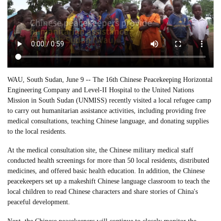
WAU, South Sudan, June 9 -- The 16th Chinese Peacekeeping Horizontal
Engineering Company and Level-II Hospital to the United Nations
Mission in South Sudan (UNMISS) recently visited a local refugee camp
to carry out humanitarian assistance activities, including providing free
medical consultations, teaching Chinese language, and donating supplies
to the local residents.
At the medical consultation site, the Chinese military medical staff
conducted health screenings for more than 50 local residents, distributed
medicines, and offered basic health education. In addition, the Chinese
peacekeepers set up a makeshift Chinese language classroom to teach the
local children to read Chinese characters and share stories of China's
peaceful development.