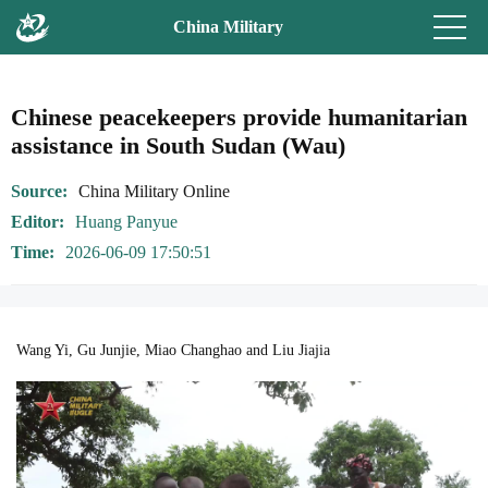
China Military
Chinese peacekeepers provide humanitarian
assistance in South Sudan (Wau)
Source
China Military Online
Editor
Huang Panyue
Time
2026-06-09 17:50:51
Wang Yi, Gu Junjie, Miao Changhao and Liu Jiajia