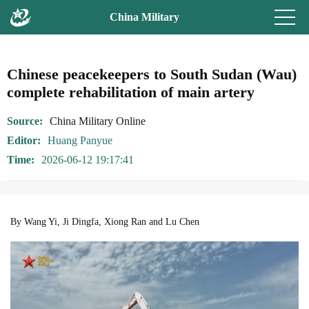
China Military
Chinese peacekeepers to South Sudan (Wau)
complete rehabilitation of main artery
Source
China Military Online
Editor
Huang Panyue
Time
2026-06-12 19:17:41
By Wang Yi, Ji Dingfa, Xiong Ran and Lu Chen