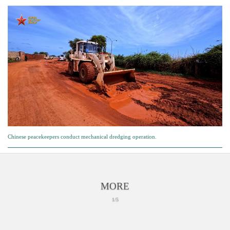
Chinese peacekeepers conduct mechanical dredging operation.
MORE
1/5