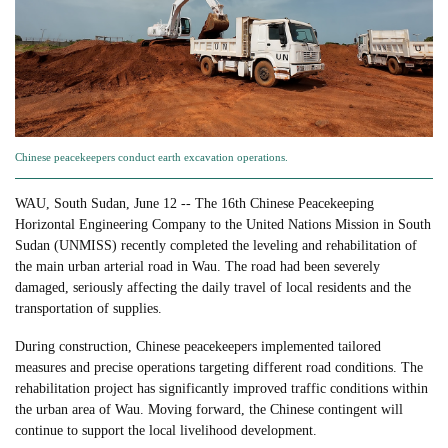
Chinese peacekeepers conduct earth excavation operations.
WAU, South Sudan, June 12 -- The 16th Chinese Peacekeeping
Horizontal Engineering Company to the United Nations Mission in South
Sudan (UNMISS) recently completed the leveling and rehabilitation of
the main urban arterial road in Wau. The road had been severely
damaged, seriously affecting the daily travel of local residents and the
transportation of supplies.
During construction, Chinese peacekeepers implemented tailored
measures and precise operations targeting different road conditions. The
rehabilitation project has significantly improved traffic conditions within
the urban area of Wau. Moving forward, the Chinese contingent will
continue to support the local livelihood development.