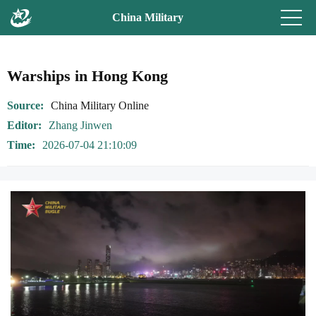
China Military
Warships in Hong Kong
Source
China Military Online
Editor
Zhang Jinwen
Time
2026-07-04 21:10:09