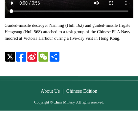
Guided-missile destroyer Nanning (Hull 162) and guided-missile frigate
Hengyang (Hull 568) attached to a task group of the Chinese PLA Navy
moored at Victoria Harbour during a five-day visit in Hong Kong.
Sina
WeChat
Share
Weibo
|
About Us
Chinese Edition
Copyright © China Military. All rights reserved.