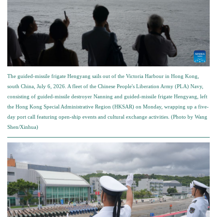
The guided-missile frigate Hengyang sails out of the Victoria Harbour in Hong Kong,
south China, July 6, 2026. A fleet of the Chinese People's Liberation Army (PLA) Navy,
consisting of guided-missile destroyer Nanning and guided-missile frigate Hengyang, left
the Hong Kong Special Administrative Region (HKSAR) on Monday, wrapping up a five-
day port call featuring open-ship events and cultural exchange activities. (Photo by Wang
Shen/Xinhua)