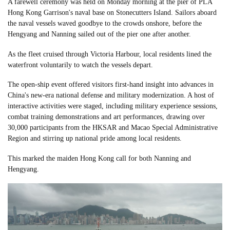
A farewell ceremony was held on Monday morning at the pier of PLA
Hong Kong Garrison's naval base on Stonecutters Island. Sailors aboard
the naval vessels waved goodbye to the crowds onshore, before the
Hengyang and Nanning sailed out of the pier one after another.
As the fleet cruised through Victoria Harbour, local residents lined the
waterfront voluntarily to watch the vessels depart.
The open-ship event offered visitors first-hand insight into advances in
China's new-era national defense and military modernization. A host of
interactive activities were staged, including military experience sessions,
combat training demonstrations and art performances, drawing over
30,000 participants from the HKSAR and Macao Special Administrative
Region and stirring up national pride among local residents.
This marked the maiden Hong Kong call for both Nanning and
Hengyang.