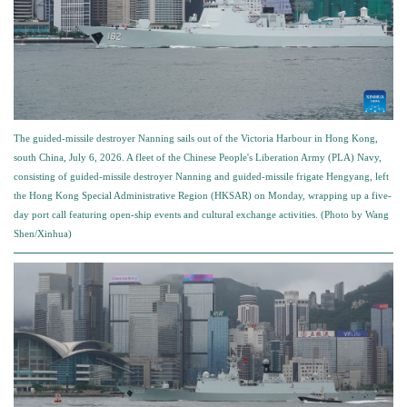
The guided-missile destroyer Nanning sails out of the Victoria Harbour in Hong Kong,
south China, July 6, 2026. A fleet of the Chinese People's Liberation Army (PLA) Navy,
consisting of guided-missile destroyer Nanning and guided-missile frigate Hengyang, left
the Hong Kong Special Administrative Region (HKSAR) on Monday, wrapping up a five-
day port call featuring open-ship events and cultural exchange activities. (Photo by Wang
Shen/Xinhua)