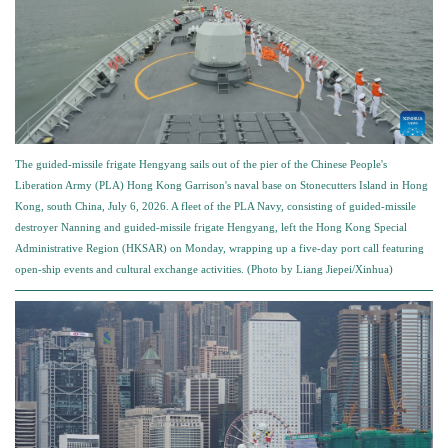
The guided-missile frigate Hengyang sails out of the pier of the Chinese People's
Liberation Army (PLA) Hong Kong Garrison's naval base on Stonecutters Island in Hong
Kong, south China, July 6, 2026. A fleet of the PLA Navy, consisting of guided-missile
destroyer Nanning and guided-missile frigate Hengyang, left the Hong Kong Special
Administrative Region (HKSAR) on Monday, wrapping up a five-day port call featuring
open-ship events and cultural exchange activities. (Photo by Liang Jiepei/Xinhua)