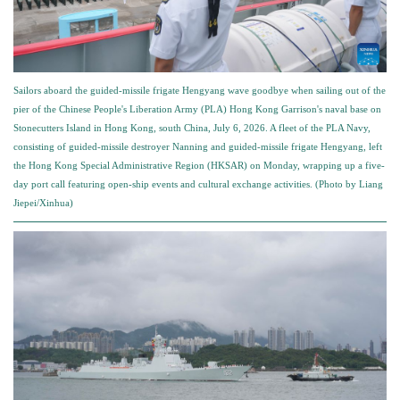
Sailors aboard the guided-missile frigate Hengyang wave goodbye when sailing out of the
pier of the Chinese People's Liberation Army (PLA) Hong Kong Garrison's naval base on
Stonecutters Island in Hong Kong, south China, July 6, 2026. A fleet of the PLA Navy,
consisting of guided-missile destroyer Nanning and guided-missile frigate Hengyang, left
the Hong Kong Special Administrative Region (HKSAR) on Monday, wrapping up a five-
day port call featuring open-ship events and cultural exchange activities. (Photo by Liang
Jiepei/Xinhua)