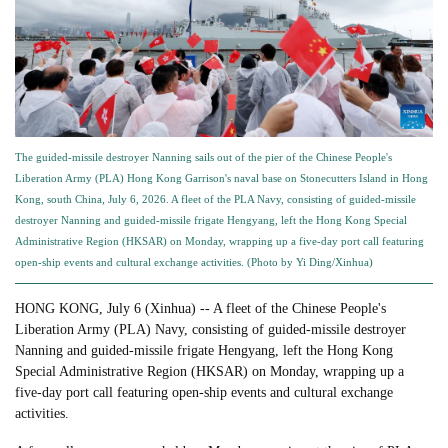
The guided-missile destroyer Nanning sails out of the pier of the Chinese People's
Liberation Army (PLA) Hong Kong Garrison's naval base on Stonecutters Island in Hong
Kong, south China, July 6, 2026. A fleet of the PLA Navy, consisting of guided-missile
destroyer Nanning and guided-missile frigate Hengyang, left the Hong Kong Special
Administrative Region (HKSAR) on Monday, wrapping up a five-day port call featuring
open-ship events and cultural exchange activities. (Photo by Yi Ding/Xinhua)
HONG KONG, July 6 (Xinhua) -- A fleet of the Chinese People's
Liberation Army (PLA) Navy, consisting of guided-missile destroyer
Nanning and guided-missile frigate Hengyang, left the Hong Kong
Special Administrative Region (HKSAR) on Monday, wrapping up a
five-day port call featuring open-ship events and cultural exchange
activities.