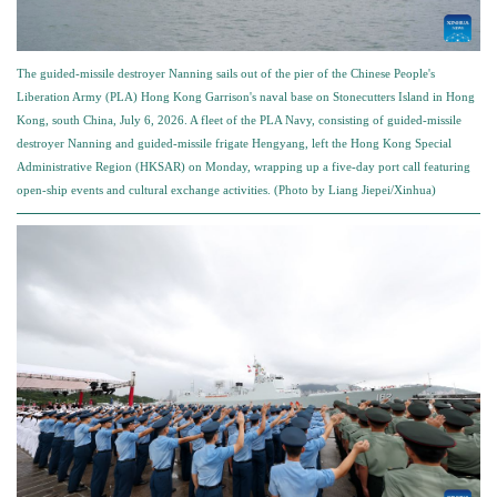
The guided-missile destroyer Nanning sails out of the pier of the Chinese People's
Liberation Army (PLA) Hong Kong Garrison's naval base on Stonecutters Island in Hong
Kong, south China, July 6, 2026. A fleet of the PLA Navy, consisting of guided-missile
destroyer Nanning and guided-missile frigate Hengyang, left the Hong Kong Special
Administrative Region (HKSAR) on Monday, wrapping up a five-day port call featuring
open-ship events and cultural exchange activities. (Photo by Liang Jiepei/Xinhua)