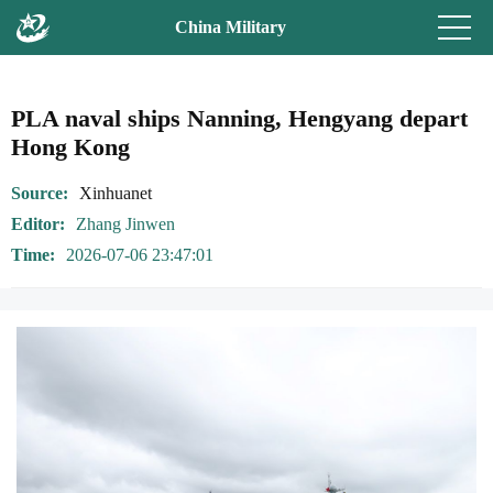
China Military
PLA naval ships Nanning, Hengyang depart
Hong Kong
Source
Xinhuanet
Editor
Zhang Jinwen
Time
2026-07-06 23:47:01