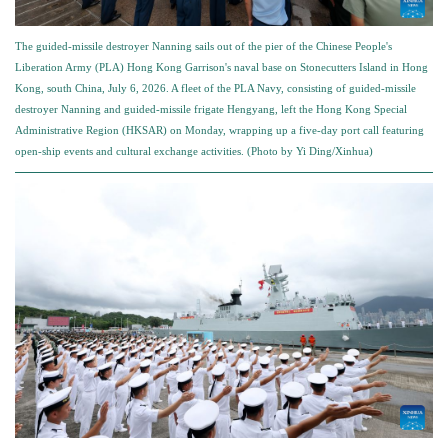
The guided-missile destroyer Nanning sails out of the pier of the Chinese People's
Liberation Army (PLA) Hong Kong Garrison's naval base on Stonecutters Island in Hong
Kong, south China, July 6, 2026. A fleet of the PLA Navy, consisting of guided-missile
destroyer Nanning and guided-missile frigate Hengyang, left the Hong Kong Special
Administrative Region (HKSAR) on Monday, wrapping up a five-day port call featuring
open-ship events and cultural exchange activities. (Photo by Yi Ding/Xinhua)