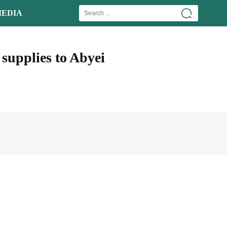
EDIA
supplies to Abyei