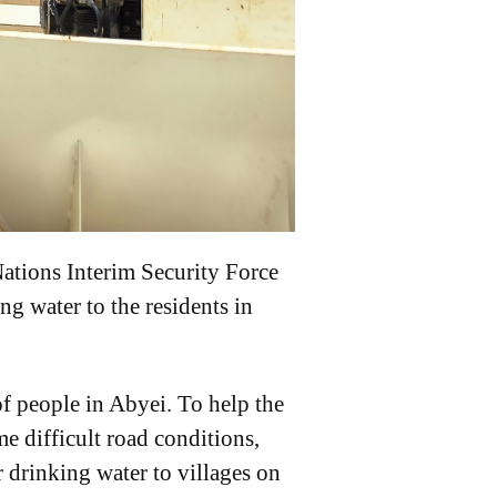
ations Interim Security Force
g water to the residents in
of people in Abyei. To help the
e difficult road conditions,
r drinking water to villages on