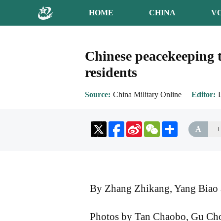
HOME
CHINA
V
Chinese peacekeeping t
residents
Source
China Military Online
Editor
Sina
WeChat
Share
A
+
Weibo
By Zhang Zhikang, Yang Biao 
Photos by Tan Chaobo, Gu Ch