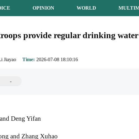
OICE
OPINION
WORLD
MULTIM
roops provide regular drinking water 
Li Jiayao
Time
2026-07-08 18:10:16
-
and Deng Yifan
ong and Zhang Xuhao