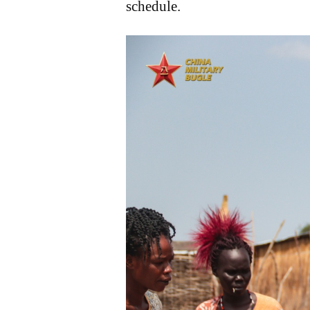
schedule.