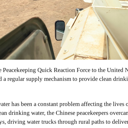
 Peacekeeping Quick Reaction Force to the United N
 a regular supply mechanism to provide clean drinkin
ater has been a constant problem affecting the lives 
clean drinking water, the Chinese peacekeepers overcam
s, driving water trucks through rural paths to delive