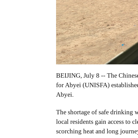
BEIJING, July 8 -- The Chinese
for Abyei (UNISFA) established
Abyei.
The shortage of safe drinking w
local residents gain access to 
scorching heat and long journey