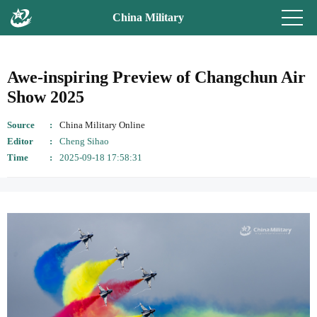
China Military
Awe-inspiring Preview of Changchun Air
Show 2025
Source
China Military Online
Editor
Cheng Sihao
Time
2025-09-18 17:58:31