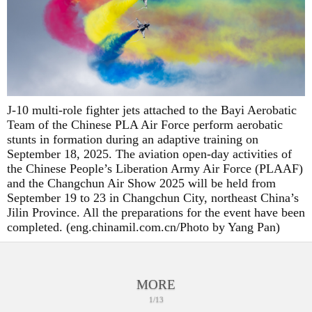
J-10 multi-role fighter jets attached to the Bayi Aerobatic
Team of the Chinese PLA Air Force perform aerobatic
stunts in formation during an adaptive training on
September 18, 2025. The aviation open-day activities of
the Chinese People’s Liberation Army Air Force (PLAAF)
and the Changchun Air Show 2025 will be held from
September 19 to 23 in Changchun City, northeast China’s
Jilin Province. All the preparations for the event have been
completed. (eng.chinamil.com.cn/Photo by Yang Pan)
MORE
1/13