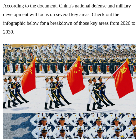
According to the document, China's national defense and military
development will focus on several key areas. Check out the
infographic below for a breakdown of those key areas from 2026 to
2030.