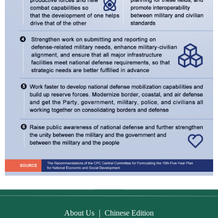
|
About Us
Chinese Edition