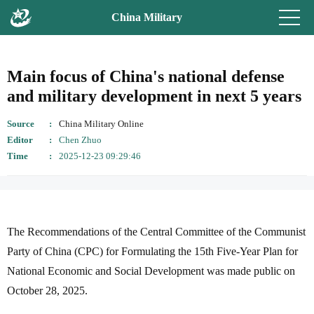
China Military
Main focus of China's national defense
and military development in next 5 years
Source
China Military Online
Editor
Chen Zhuo
Time
2025-12-23 09:29:46
The Recommendations of the Central Committee of the Communist
Party of China (CPC) for Formulating the 15th Five-Year Plan for
National Economic and Social Development was made public on
October 28, 2025.