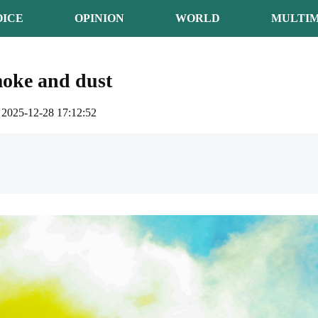
OICE
OPINION
WORLD
MULTIM
moke and dust
2025-12-28 17:12:52