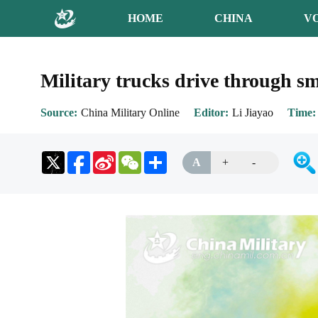
HOME
CHINA
V
Military trucks drive through s
Source
China Military Online
Editor
Li Jiayao
Time
Sina
WeChat
Share
A
+
-
Weibo