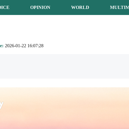
OICE
OPINION
WORLD
MULTIM
e
2026-01-22 16:07:28