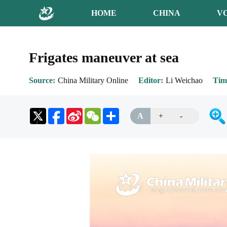
HOME
CHINA
V
Frigates maneuver at sea
Source
China Military Online
Editor
Li Weichao
Tim
Sina
WeChat
Share
A
+
-
Weibo