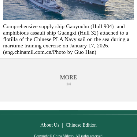
Comprehensive supply ship Gaoyouhu (Hull 904) and
amphibious assault ship Guangxi (Hull 32) attached to a
flotilla of the Chinese PLA Navy sail on the sea during a
maritime training exercise on January 17, 2026.
(eng.chinamil.com.cn/Photo by Guo Han)
MORE
1/4
|
About Us
Chinese Edition
Copyright © China Military. All rights reserved.