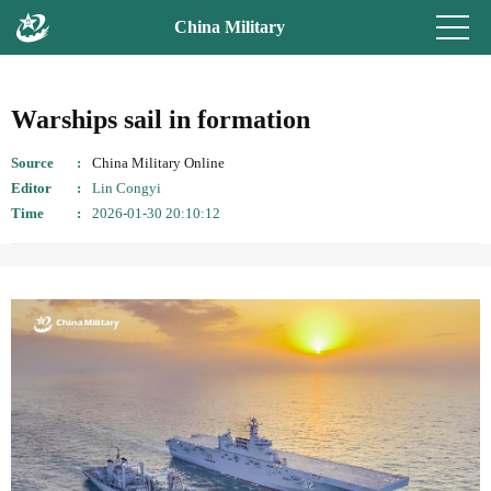
China Military
Warships sail in formation
Source
China Military Online
Editor
Lin Congyi
Time
2026-01-30 20:10:12