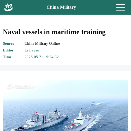
China Military
Naval vessels in maritime training
Source
China Military Online
Editor
Li Jiayao
Time
2026-05-21 19:24:32