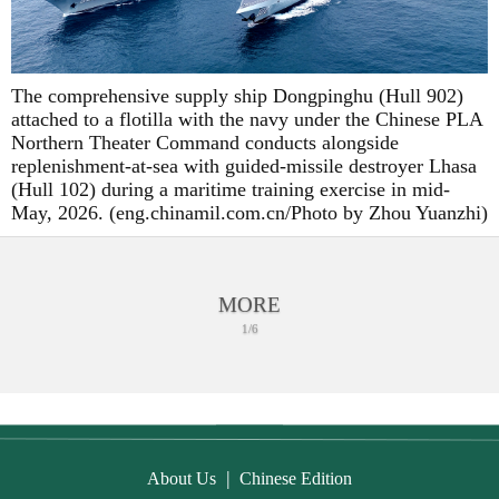
The comprehensive supply ship Dongpinghu (Hull 902)
attached to a flotilla with the navy under the Chinese PLA
Northern Theater Command conducts alongside
replenishment-at-sea with guided-missile destroyer Lhasa
(Hull 102) during a maritime training exercise in mid-
May, 2026. (eng.chinamil.com.cn/Photo by Zhou Yuanzhi)
MORE
1/6
|
About Us
Chinese Edition