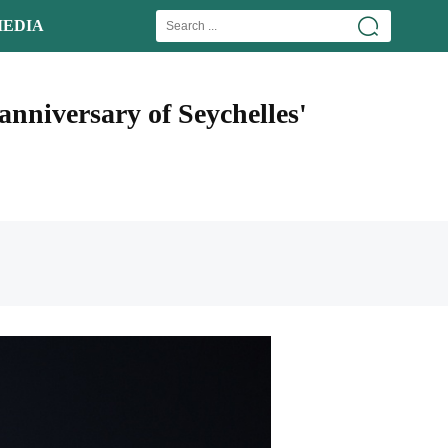
EDIA
anniversary of Seychelles'