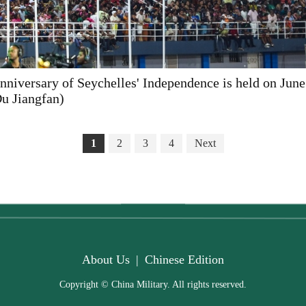
anniversary of Seychelles' Independence is held on June
u Jiangfan)
1
2
3
4
Next
About Us
|
Chinese Edition
Copyright © China Military. All rights reserved.