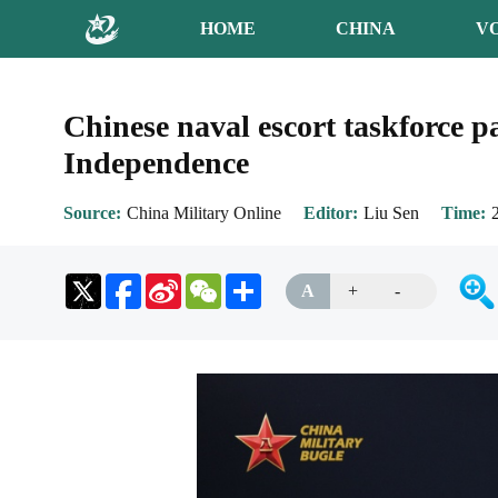
HOME
CHINA
V
Chinese naval escort taskforce pa
Independence
Source
China Military Online
Editor
Liu Sen
Time
Sina
WeChat
Share
A
+
-
Weibo