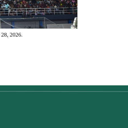
 28, 2026.