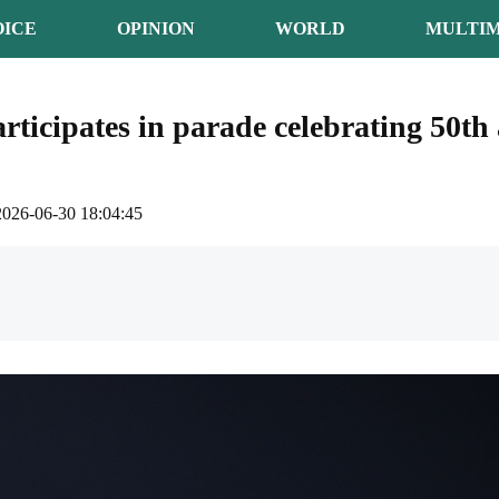
OICE
OPINION
WORLD
MULTIM
rticipates in parade celebrating 50th 
2026-06-30 18:04:45