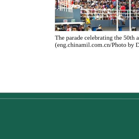
The parade celebrating the 50th 
(eng.chinamil.com.cn/Photo by D