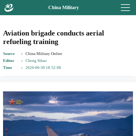
China Military
Aviation brigade conducts aerial
refueling training
Source
China Military Online
Editor
Cheng Sihao
Time
2026-06-30 18:52:08