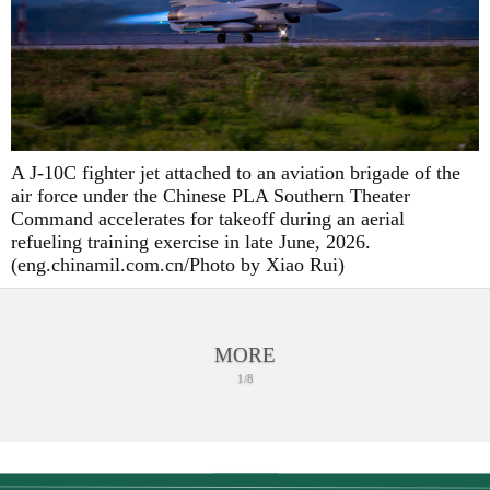
A J-10C fighter jet attached to an aviation brigade of the
air force under the Chinese PLA Southern Theater
Command accelerates for takeoff during an aerial
refueling training exercise in late June, 2026.
(eng.chinamil.com.cn/Photo by Xiao Rui)
MORE
1/8