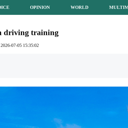
OICE
OPINION
WORLD
MULTIM
n driving training
2026-07-05 15:35:02