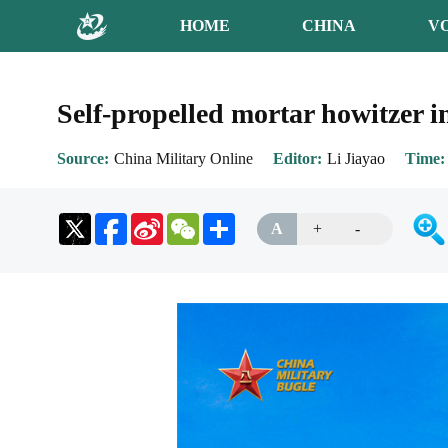
HOME
CHINA
V
Self-propelled mortar howitzer i
Source
China Military Online
Editor
Li Jiayao
Time
Sina
WeChat
Share
A
+
-
Weibo