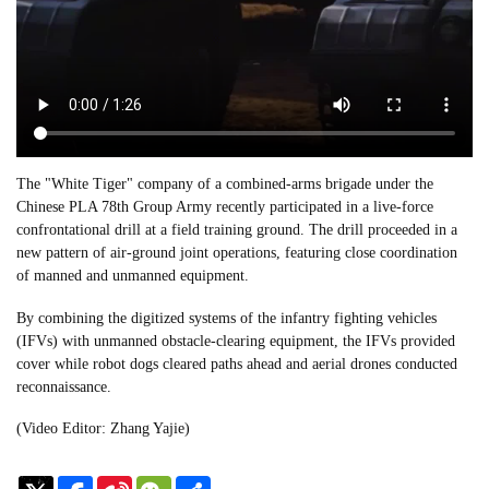
The "White Tiger" company of a combined-arms brigade under the
Chinese PLA 78th Group Army recently participated in a live-force
confrontational drill at a field training ground. The drill proceeded in a
new pattern of air-ground joint operations, featuring close coordination
of manned and unmanned equipment.
By combining the digitized systems of the infantry fighting vehicles
(IFVs) with unmanned obstacle-clearing equipment, the IFVs provided
cover while robot dogs cleared paths ahead and aerial drones conducted
reconnaissance.
(Video Editor: Zhang Yajie)
Sina
WeChat
Share