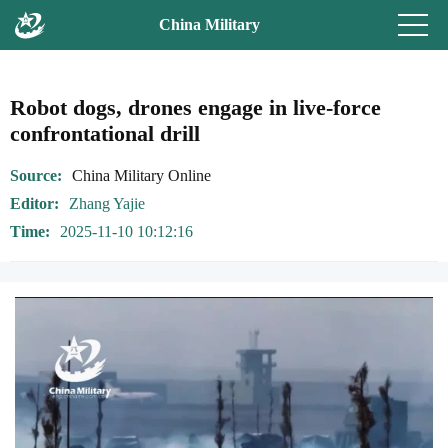
China Military
Robot dogs, drones engage in live-force
confrontational drill
Source
China Military Online
Editor
Zhang Yajie
Time
2025-11-10 10:12:16