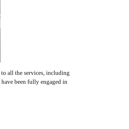
o all the services, including
 have been fully engaged in