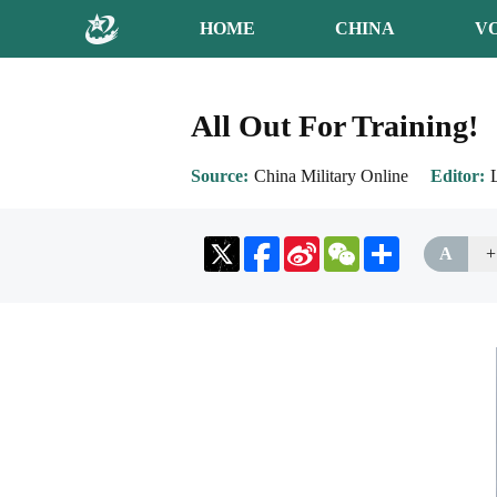
HOME
CHINA
V
All Out For Training!
Source
China Military Online
Editor
Sina
WeChat
Share
A
+
Weibo