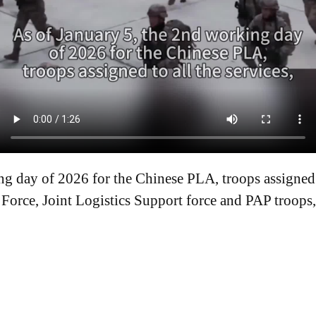
g day of 2026 for the Chinese PLA, troops assigned t
Force, Joint Logistics Support force and PAP troops,