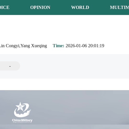
OICE
OPINION
WORLD
MULTIM
Lin Congyi,Yang Xueqing
Time
2026-01-06 20:01:19
-