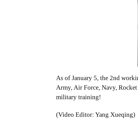
As of January 5, the 2nd workin
Army, Air Force, Navy, Rocket 
military training!
(Video Editor: Yang Xueqing)