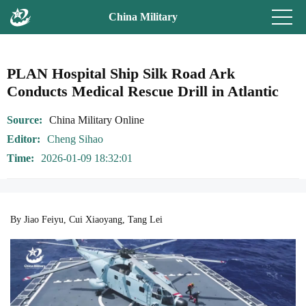
China Military
PLAN Hospital Ship Silk Road Ark
Conducts Medical Rescue Drill in Atlantic
Source
China Military Online
Editor
Cheng Sihao
Time
2026-01-09 18:32:01
By Jiao Feiyu, Cui Xiaoyang, Tang Lei