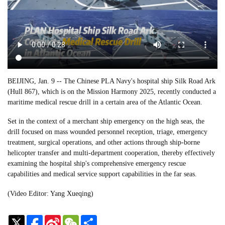
BEIJING, Jan. 9 -- The Chinese PLA Navy's hospital ship Silk Road Ark
(Hull 867), which is on the Mission Harmony 2025, recently conducted a
maritime medical rescue drill in a certain area of the Atlantic Ocean.
Set in the context of a merchant ship emergency on the high seas, the
drill focused on mass wounded personnel reception, triage, emergency
treatment, surgical operations, and other actions through ship-borne
helicopter transfer and multi-department cooperation, thereby effectively
examining the hospital ship's comprehensive emergency rescue
capabilities and medical service support capabilities in the far seas.
(Video Editor: Yang Xueqing)
Sina
WeChat
Share