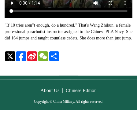
"If 10 tries aren"t enough, do a hundred." That's Wang Zhikun, a female
professional parachutist instructor assigned to the Chinese PLA Navy. She
did 164 jumps and taught countless cadets. She does more than just jump.
Sina
WeChat
Share
Weibo
|
About Us
Chinese Edition
Copyright © China Military. All rights reserved.