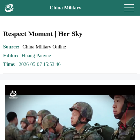
China Military
Respect Moment | Her Sky
Source
China Military Online
Editor
Huang Panyue
Time
2026-05-07 15:53:46