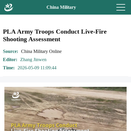
China Military
PLA Army Troops Conduct Live-Fire
Shooting Assessment
Source
China Military Online
Editor
Zhang Jinwen
Time
2026-05-09 11:09:44