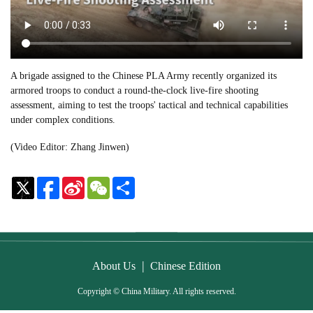
A brigade assigned to the Chinese PLA Army recently organized its
armored troops to conduct a round-the-clock live-fire shooting
assessment, aiming to test the troops' tactical and technical capabilities
under complex conditions.
(Video Editor: Zhang Jinwen)
Sina
WeChat
Share
Weibo
|
About Us
Chinese Edition
Copyright © China Military. All rights reserved.