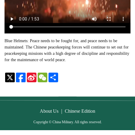
Blue Helmets: Peace needs to be fought for, and peace needs to be
maintained. The Chinese peacekeeping forces will continue to set out for
peacekeeping missions with a high degree of discipline and responsibility
for the maintenance of world peace.
Sina
WeChat
Share
Weibo
|
About Us
Chinese Edition
Copyright © China Military. All rights reserved.