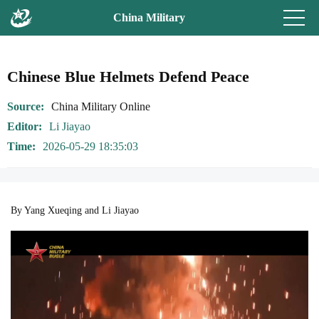
China Military
Chinese Blue Helmets Defend Peace
Source
China Military Online
Editor
Li Jiayao
Time
2026-05-29 18:35:03
By Yang Xueqing and Li Jiayao