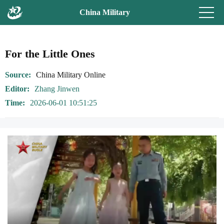
China Military
For the Little Ones
Source
China Military Online
Editor
Zhang Jinwen
Time
2026-06-01 10:51:25