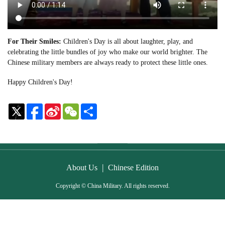
For Their Smiles:
Children's Day is all about laughter, play, and
celebrating the little bundles of joy who make our world brighter. The
Chinese military members are always ready to protect these little ones.
Happy Children's Day!
Sina
WeChat
Share
Weibo
|
About Us
Chinese Edition
Copyright © China Military. All rights reserved.