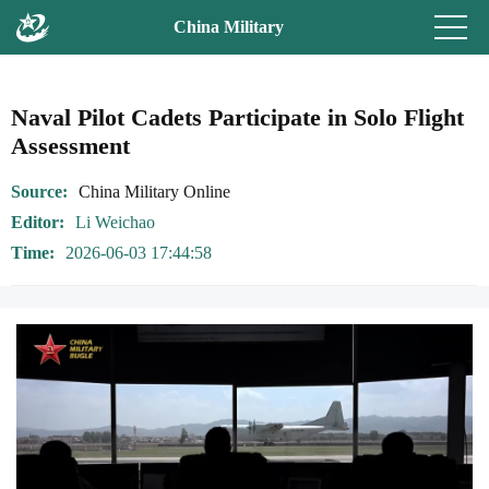
China Military
Naval Pilot Cadets Participate in Solo Flight
Assessment
Source
China Military Online
Editor
Li Weichao
Time
2026-06-03 17:44:58