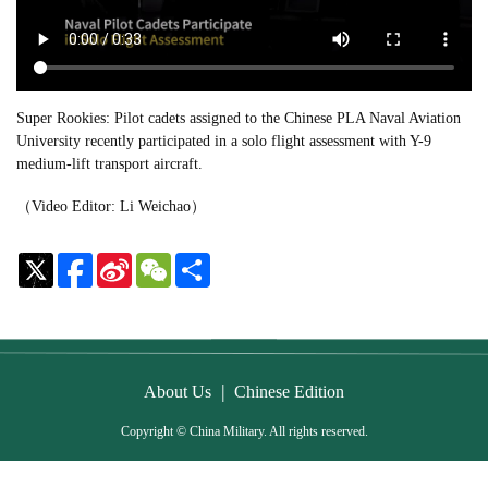
Super Rookies: Pilot cadets assigned to the Chinese PLA Naval Aviation
University recently participated in a solo flight assessment with Y-9
medium-lift transport aircraft.
（Video Editor: Li Weichao）
Sina
WeChat
Share
Weibo
|
About Us
Chinese Edition
Copyright © China Military. All rights reserved.