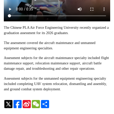
The Chinese PLA Air Force Engineering University recently organized a
graduation assessment for its 2026 graduates.
The assessment covered the aircraft maintenance and unmanned
equipment engineering specialties.
Assessment subjects for the aircraft maintenance specialty included flight
maintenance support, relocation maintenance support, aircraft battle
damage repair, and troubleshooting and other repair operations.
Assessment subjects for the unmanned equipment engineering specialty
included completing UAV system relocation, dismantling and assembly,
and ground combat system deployment.
Sina
WeChat
Share
Weibo