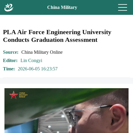
China Military
PLA Air Force Engineering University
Conducts Graduation Assessment
Source
China Military Online
Editor
Lin Congyi
Time
2026-06-05 16:23:57