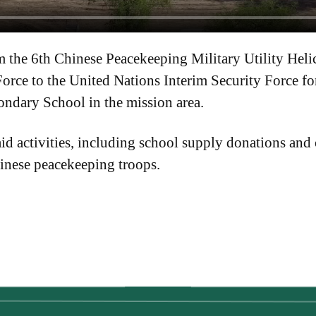
 the 6th Chinese Peacekeeping Military Utility Heli
orce to the United Nations Interim Security Force f
ndary School in the mission area.
d activities, including school supply donations and
inese peacekeeping troops.