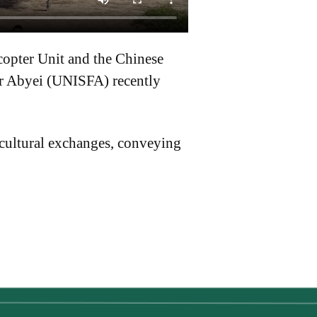
copter Unit and the Chinese
or Abyei (UNISFA) recently
 cultural exchanges, conveying