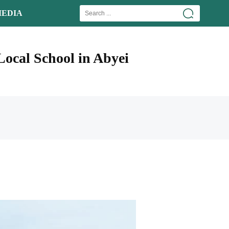
EDIA
ocal School in Abyei