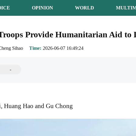
OICE
OPINION
WORLD
MULTIM
Troops Provide Humanitarian Aid to L
Cheng Sihao
Time
2026-06-07 16:49:24
-
i, Huang Hao and Gu Chong