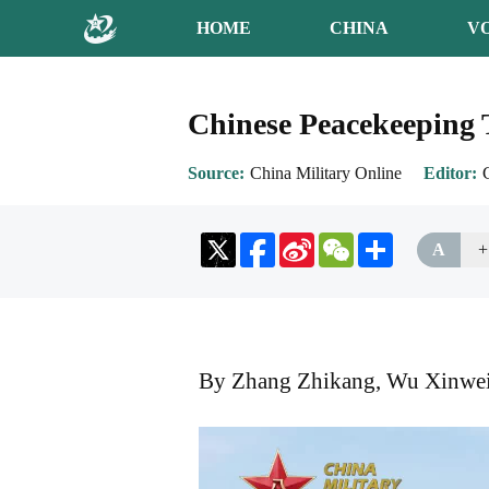
HOME
CHINA
V
Chinese Peacekeeping 
Source
China Military Online
Editor
Sina
WeChat
Share
A
+
Weibo
By Zhang Zhikang, Wu Xinwe