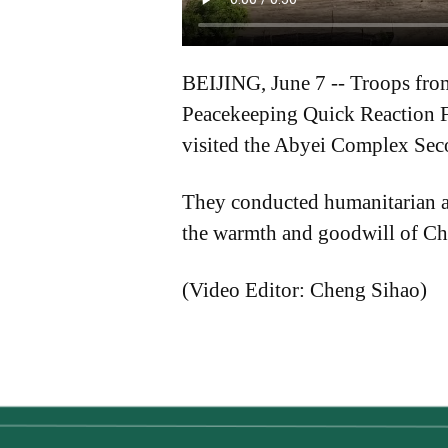
BEIJING, June 7 -- Troops from
Peacekeeping Quick Reaction F
visited the Abyei Complex Seco
They conducted humanitarian ai
the warmth and goodwill of Ch
(Video Editor: Cheng Sihao)