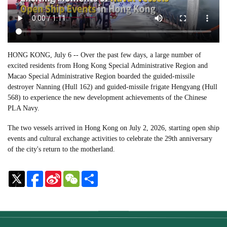
HONG KONG, July 6 -- Over the past few days, a large number of
excited residents from Hong Kong Special Administrative Region and
Macao Special Administrative Region boarded the guided-missile
destroyer Nanning (Hull 162) and guided-missile frigate Hengyang (Hull
568) to experience the new development achievements of the Chinese
PLA Navy.
The two vessels arrived in Hong Kong on July 2, 2026, starting open ship
events and cultural exchange activities to celebrate the 29th anniversary
of the city's return to the motherland.
Sina
WeChat
Share
Weibo