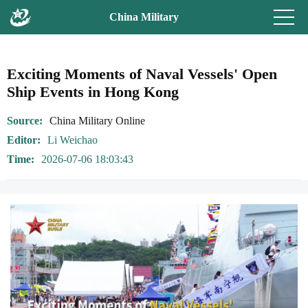
China Military
Exciting Moments of Naval Vessels' Open
Ship Events in Hong Kong
Source
China Military Online
Editor
Li Weichao
Time
2026-07-06 18:03:43