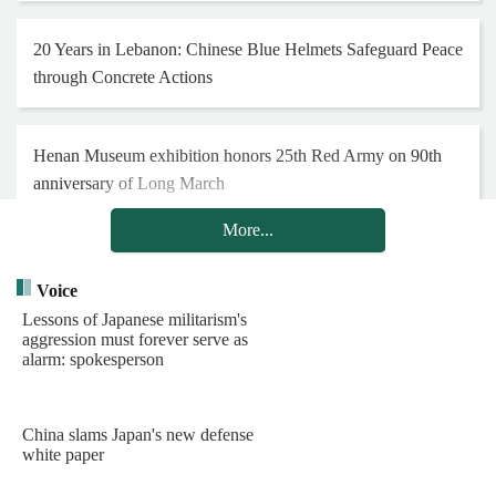
20 Years in Lebanon: Chinese Blue Helmets Safeguard Peace
through Concrete Actions
Henan Museum exhibition honors 25th Red Army on 90th
anniversary of Long March
More...
Hong Kong and Macao youth visit Chinese PLA Navy's
barracks
Voice
Lessons of Japanese militarism's
aggression must forever serve as
alarm: spokesperson
Chinese PLA Navy's task group arrives in Indonesia for visit
China slams Japan's new defense
PLA garrison in Hong Kong holds reception to celebrate
white paper
99th founding anniversary of PLA