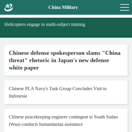
China Military
Helicopters engage in multi-subject training
Chinese defense spokesperson slams "China
threat" rhetoric in Japan's new defense
white paper
Chinese PLA Navy's Task Group Concludes Visit to
Indonesia
Chinese peacekeeping engineer contingent to South Sudan
(Wau) conducts humanitarian assistance