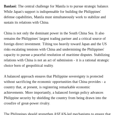
Banlaoi:
The central challenge for Manila is to pursue strategic balance.
While Japan's support is indispensable for building the Philippines'
defense capabilities, Manila must simultaneously work to stabilize and
sustain its relations with China.
China is not only the dominant power in the South China Sea. It also
remains the Philippines' largest trading partner and a critical source of
foreign direct investment. Tilting too heavily toward Japan and the US
risks escalating tensions with China and undermining the Philippines'
capacity to pursue a peaceful resolution of maritime disputes. Stabilizing
relations with China is not an act of submission - it is a rational strategic
choice born of geopolitical reality.
A balanced approach ensures that Philippine sovereignty is protected
without sacrificing the economic opportunities that China provides - a
country that, at present, is registering remarkable economic
achievements. More importantly, a balanced foreign policy advances
Philippine security by shielding the country from being drawn into the
crossfire of great-power rivalry.
The Philippines should strengthen ASEAN-led mechanisms to ensure that