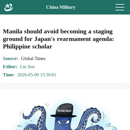
China Military
Manila should avoid becoming a staging
ground for Japan's rearmament agenda:
Philippine scholar
Source
Global Times
Editor
Liu Sen
Time
2026-05-09 15:30:01