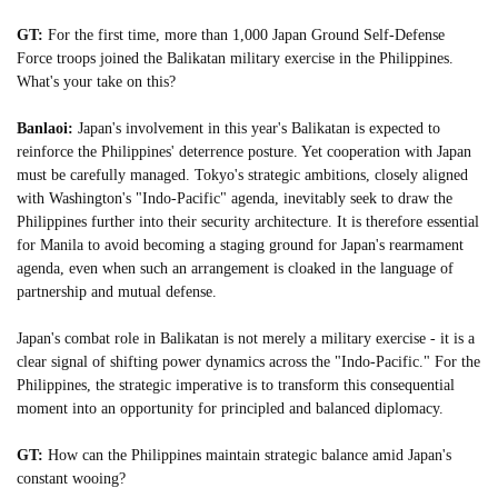
GT:
For the first time, more than 1,000 Japan Ground Self-Defense
Force troops joined the Balikatan military exercise in the Philippines.
What's your take on this?
Banlaoi:
Japan's involvement in this year's Balikatan is expected to
reinforce the Philippines' deterrence posture. Yet cooperation with Japan
must be carefully managed. Tokyo's strategic ambitions, closely aligned
with Washington's "Indo-Pacific" agenda, inevitably seek to draw the
Philippines further into their security architecture. It is therefore essential
for Manila to avoid becoming a staging ground for Japan's rearmament
agenda, even when such an arrangement is cloaked in the language of
partnership and mutual defense.
Japan's combat role in Balikatan is not merely a military exercise - it is a
clear signal of shifting power dynamics across the "Indo-Pacific." For the
Philippines, the strategic imperative is to transform this consequential
moment into an opportunity for principled and balanced diplomacy.
GT:
How can the Philippines maintain strategic balance amid Japan's
constant wooing?