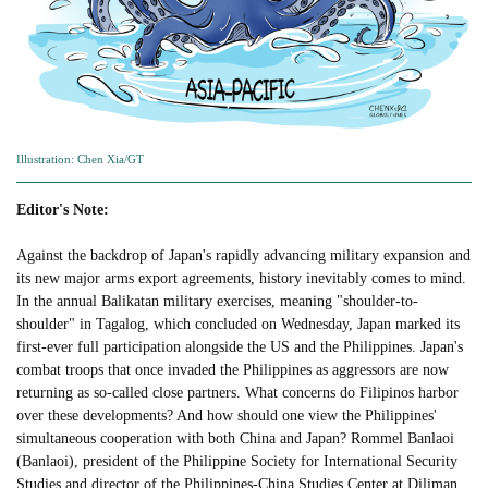
Illustration: Chen Xia/GT
Editor's Note:
Against the backdrop of Japan's rapidly advancing military expansion and
its new major arms export agreements, history inevitably comes to mind.
In the annual Balikatan military exercises, meaning "shoulder-to-
shoulder" in Tagalog, which concluded on Wednesday, Japan marked its
first-ever full participation alongside the US and the Philippines. Japan's
combat troops that once invaded the Philippines as aggressors are now
returning as so-called close partners. What concerns do Filipinos harbor
over these developments? And how should one view the Philippines'
simultaneous cooperation with both China and Japan? Rommel Banlaoi
(Banlaoi), president of the Philippine Society for International Security
Studies and director of the Philippines-China Studies Center at Diliman