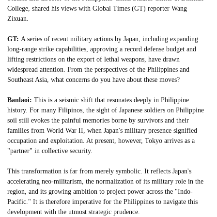
College, shared his views with Global Times (GT) reporter Wang
Zixuan.
GT:
A series of recent military actions by Japan, including expanding
long-range strike capabilities, approving a record defense budget and
lifting restrictions on the export of lethal weapons, have drawn
widespread attention. From the perspectives of the Philippines and
Southeast Asia, what concerns do you have about these moves?
Banlaoi:
This is a seismic shift that resonates deeply in Philippine
history. For many Filipinos, the sight of Japanese soldiers on Philippine
soil still evokes the painful memories borne by survivors and their
families from World War II, when Japan's military presence signified
occupation and exploitation. At present, however, Tokyo arrives as a
"partner" in collective security.
This transformation is far from merely symbolic. It reflects Japan's
accelerating neo-militarism, the normalization of its military role in the
region, and its growing ambition to project power across the "Indo-
Pacific." It is therefore imperative for the Philippines to navigate this
development with the utmost strategic prudence.