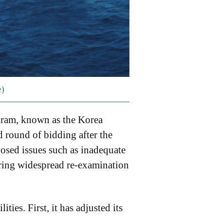
e)
gram, known as the Korea
 round of bidding after the
posed issues such as inadequate
ering widespread re-examination
ties. First, it has adjusted its