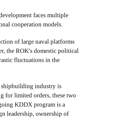
 development faces multiple
tional cooperation models.
uction of large naval platforms
r, the ROK's domestic political
astic fluctuations in the
shipbuilding industry is
or limited orders, these two
 ongoing KDDX program is a
ign leadership, ownership of