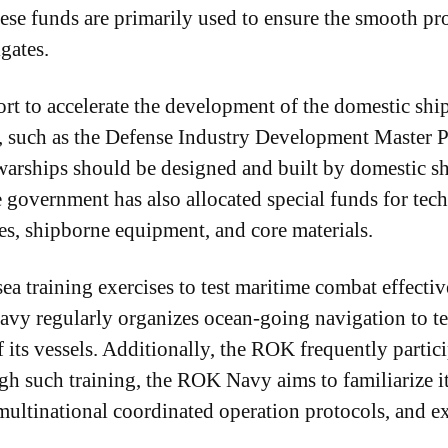
ese funds are primarily used to ensure the smooth pr
gates.
port to accelerate the development of the domestic s
 such as the Defense Industry Development Master Pla
arships should be designed and built by domestic sh
e government has also allocated special funds for te
es, shipborne equipment, and core materials.
a training exercises to test maritime combat effective
y regularly organizes ocean-going navigation to te
f its vessels. Additionally, the ROK frequently partic
gh such training, the ROK Navy aims to familiarize it
multinational coordinated operation protocols, and e