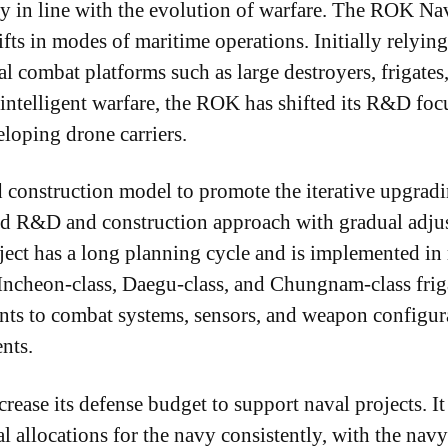
 in line with the evolution of warfare. The ROK Na
fts in modes of maritime operations. Initially relyi
onal combat platforms such as large destroyers, frigat
ntelligent warfare, the ROK has shifted its R&D focu
eloping drone carriers.
d construction model to promote the iterative upgrad
ed R&D and construction approach with gradual adjus
ect has a long planning cycle and is implemented in 
Incheon-class, Daegu-class, and Chungnam-class friga
nts to combat systems, sensors, and weapon configur
nts.
ease its defense budget to support naval projects. It 
l allocations for the navy consistently, with the nav