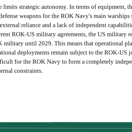
 limits strategic autonomy. In terms of equipment, t
 defense weapons for the ROK Navy's main warships st
 external reliance and a lack of independent capabil
urrent ROK-US military agreements, the US military r
military until 2029. This means that operational p
rational deployments remain subject to the ROK-US j
difficult for the ROK Navy to form a completely indepe
ernal constraints.