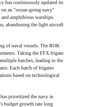
vy has continuously updated its
ng on an "ocean-going navy"
es, and amphibious warships.
s, abandoning the light aircraft
ing of naval vessels. The ROK
tments. Taking the FFX frigate
multiple batches, leading to the
tes. Each batch of frigates
ations based on technological
has prioritized the navy in
y's budget growth rate long