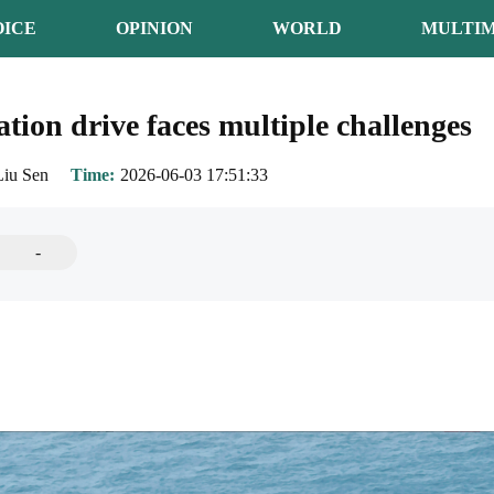
OICE
OPINION
WORLD
MULTIM
ion drive faces multiple challenges
Liu Sen
Time
2026-06-03 17:51:33
-