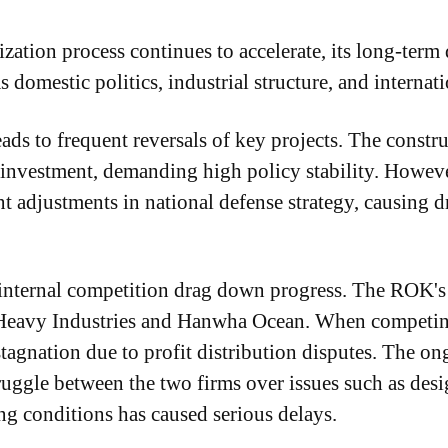
tion process continues to accelerate, its long-term
s domestic politics, industrial structure, and interna
eads to frequent reversals of key projects. The constr
 investment, demanding high policy stability. Howeve
t adjustments in national defense strategy, causing dr
nternal competition drag down progress. The ROK's 
avy Industries and Hanwha Ocean. When competing f
stagnation due to profit distribution disputes. The
ruggle between the two firms over issues such as des
ing conditions has caused serious delays.