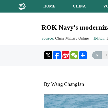
HOME
CHINA
V
ROK Navy's modernizat
Source
China Military Online
Editor
Sina
WeChat
Share
A
+
Weibo
By Wang Changfan