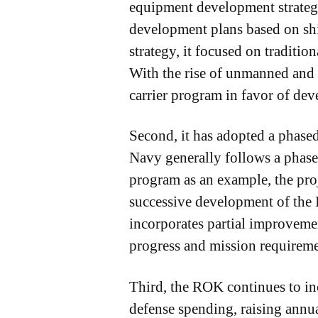
equipment development strategy
development plans based on shi
strategy, it focused on traditi
With the rise of unmanned and i
carrier program in favor of dev
Second, it has adopted a phase
Navy generally follows a phas
program as an example, the proj
successive development of the 
incorporates partial improveme
progress and mission requireme
Third, the ROK continues to incr
defense spending, raising annua