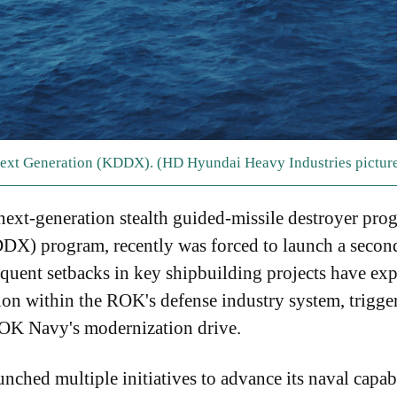
Next Generation (KDDX). (HD Hyundai Heavy Industries pictur
ext-generation stealth guided-missile destroyer pro
X) program, recently was forced to launch a second
requent setbacks in key shipbuilding projects have ex
ion within the ROK's defense industry system, trigg
ROK Navy's modernization drive.
ched multiple initiatives to advance its naval capabili