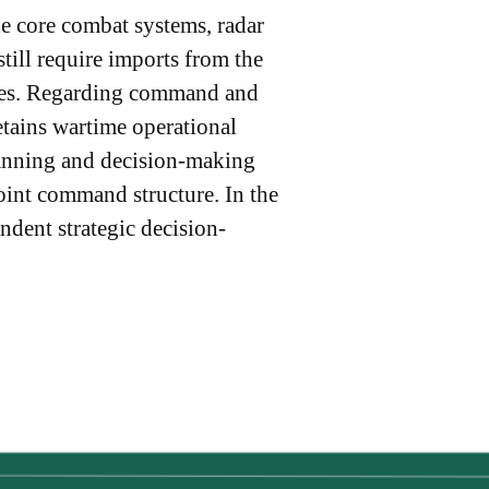
he core combat systems, radar
ill require imports from the
ities. Regarding command and
etains wartime operational
lanning and decision-making
oint command structure. In the
ndent strategic decision-