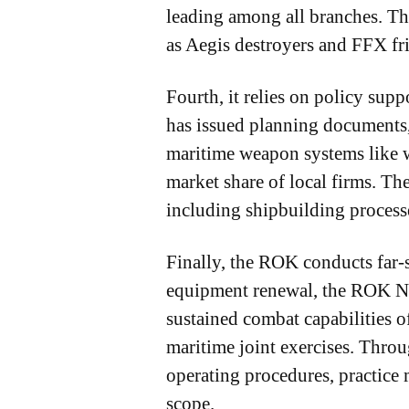
leading among all branches. Th
as Aegis destroyers and FFX fri
Fourth, it relies on policy sup
has issued planning documents,
maritime weapon systems like w
market share of local firms. Th
including shipbuilding process
Finally, the ROK conducts far-se
equipment renewal, the ROK Nav
sustained combat capabilities o
maritime joint exercises. Throu
operating procedures, practice 
scope.