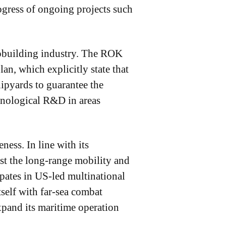
ogress of ongoing projects such
hipbuilding industry. The ROK
n, which explicitly state that
ipyards to guarantee the
chnological R&D in areas
ness. In line with its
st the long-range mobility and
ipates in US-led multinational
self with far-sea combat
xpand its maritime operation