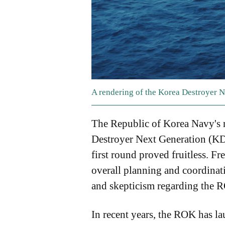
A rendering of the Korea Destroyer 
The Republic of Korea Navy's n
Destroyer Next Generation (KDD
first round proved fruitless. F
overall planning and coordinat
and skepticism regarding the 
In recent years, the ROK has laun