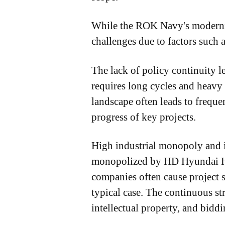
While the ROK Navy's moderniza
challenges due to factors such a
The lack of policy continuity l
requires long cycles and heavy
landscape often leads to frequen
progress of key projects.
High industrial monopoly and i
monopolized by HD Hyundai He
companies often cause project 
typical case. The continuous st
intellectual property, and bidd