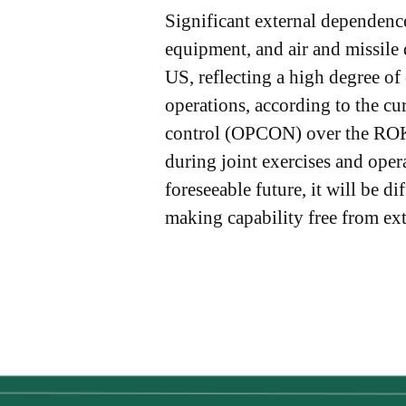
Significant external dependence
equipment, and air and missile
US, reflecting a high degree of
operations, according to the c
control (OPCON) over the ROK 
during joint exercises and ope
foreseeable future, it will be 
making capability free from ext