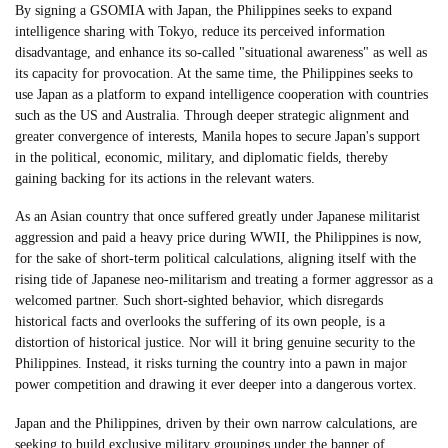
By signing a GSOMIA with Japan, the Philippines seeks to expand
intelligence sharing with Tokyo, reduce its perceived information
disadvantage, and enhance its so-called "situational awareness" as well as
its capacity for provocation. At the same time, the Philippines seeks to
use Japan as a platform to expand intelligence cooperation with countries
such as the US and Australia. Through deeper strategic alignment and
greater convergence of interests, Manila hopes to secure Japan's support
in the political, economic, military, and diplomatic fields, thereby
gaining backing for its actions in the relevant waters.
As an Asian country that once suffered greatly under Japanese militarist
aggression and paid a heavy price during WWII, the Philippines is now,
for the sake of short-term political calculations, aligning itself with the
rising tide of Japanese neo-militarism and treating a former aggressor as a
welcomed partner. Such short-sighted behavior, which disregards
historical facts and overlooks the suffering of its own people, is a
distortion of historical justice. Nor will it bring genuine security to the
Philippines. Instead, it risks turning the country into a pawn in major
power competition and drawing it ever deeper into a dangerous vortex.
Japan and the Philippines, driven by their own narrow calculations, are
seeking to build exclusive military groupings under the banner of