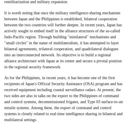
remilitarization and military expansion.
It is worth noting that once the military intelligence-sharing mechanism
between Japan and the Philippines is established, bilateral cooperation
between the two countries will further deepen. In recent years, Japan has
actively sought to embed itself in the alliance structures of the so-called
Indo-Pacific region. Through building "minilateral" mechanisms and
"small circles" in the name of multilateralism, it has attempted to layer
bilateral agreements, trilateral cooperation, and quadrilateral dialogues
into an interconnected network. Its objective is to build a regional
alliance architecture with Japan at its center and secure a pivotal position
in the regional security framework.
As for the Philippines, in recent years, it has become one of the first
recipients of Japan's Official Security Assistance (OSA) program and has
received equipment including coastal surveillance radars. At present, the
two sides are also in talks on the export to the Philippines of command
and control systems, decommissioned frigates, and Type 03 surface-to-air
missile systems. Among these, the export of command and control
systems is closely related to real-time intelligence sharing in bilateral and
multilateral settings.