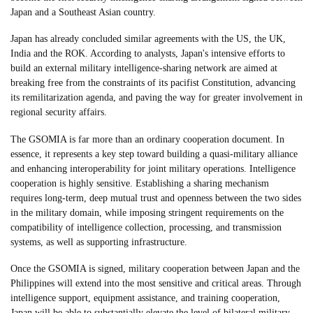
Japan and a Southeast Asian country.
Japan has already concluded similar agreements with the US, the UK,
India and the ROK. According to analysts, Japan's intensive efforts to
build an external military intelligence-sharing network are aimed at
breaking free from the constraints of its pacifist Constitution, advancing
its remilitarization agenda, and paving the way for greater involvement in
regional security affairs.
The GSOMIA is far more than an ordinary cooperation document. In
essence, it represents a key step toward building a quasi-military alliance
and enhancing interoperability for joint military operations. Intelligence
cooperation is highly sensitive. Establishing a sharing mechanism
requires long-term, deep mutual trust and openness between the two sides
in the military domain, while imposing stringent requirements on the
compatibility of intelligence collection, processing, and transmission
systems, as well as supporting infrastructure.
Once the GSOMIA is signed, military cooperation between Japan and the
Philippines will extend into the most sensitive and critical areas. Through
intelligence support, equipment assistance, and training cooperation,
Japan will be able to substantially elevate the level of bilateral military