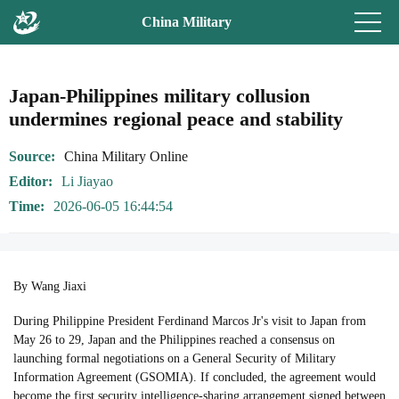
China Military
Japan-Philippines military collusion
undermines regional peace and stability
Source
China Military Online
Editor
Li Jiayao
Time
2026-06-05 16:44:54
By Wang Jiaxi
During Philippine President Ferdinand Marcos Jr's visit to Japan from
May 26 to 29, Japan and the Philippines reached a consensus on
launching formal negotiations on a General Security of Military
Information Agreement (GSOMIA). If concluded, the agreement would
become the first security intelligence-sharing arrangement signed between