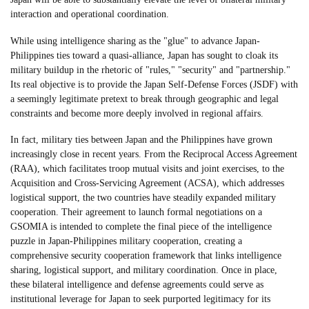
interaction and operational coordination.
While using intelligence sharing as the "glue" to advance Japan-
Philippines ties toward a quasi-alliance, Japan has sought to cloak its
military buildup in the rhetoric of "rules," "security" and "partnership."
Its real objective is to provide the Japan Self-Defense Forces (JSDF) with
a seemingly legitimate pretext to break through geographic and legal
constraints and become more deeply involved in regional affairs.
In fact, military ties between Japan and the Philippines have grown
increasingly close in recent years. From the Reciprocal Access Agreement
(RAA), which facilitates troop mutual visits and joint exercises, to the
Acquisition and Cross-Servicing Agreement (ACSA), which addresses
logistical support, the two countries have steadily expanded military
cooperation. Their agreement to launch formal negotiations on a
GSOMIA is intended to complete the final piece of the intelligence
puzzle in Japan-Philippines military cooperation, creating a
comprehensive security cooperation framework that links intelligence
sharing, logistical support, and military coordination. Once in place,
these bilateral intelligence and defense agreements could serve as
institutional leverage for Japan to seek purported legitimacy for its