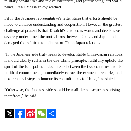
military capabilities and revive militarism, and jointly safeguard world
peace," the Chinese envoy warned.
Fifth, the Japanese representative's letter states that efforts should be
made to enhance understanding and cooperation. However, the greatest
challenge at present is that Takaichi's erroneous words and deeds have
severely undermined the mutual trust between China and Japan and
damaged the political foundation of China-Japan relations.
"If the Japanese side truly seeks to develop stable China-Japan relations,
it should clearly reaffirm the one-China principle, faithfully uphold the
spirit of the four political documents between the two countries and its
political commitments, immediately retract the erroneous remarks, and
take practical steps to honour its commitments to China," he stated.
"Otherwise, the Japanese side should bear all the consequences arising
therefrom," he said.
Sina
WeChat
Share
Weibo