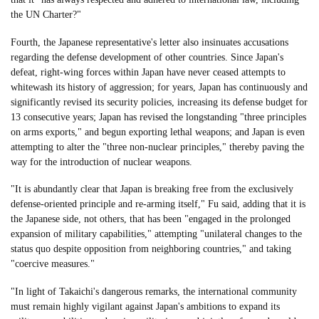
the UN Charter?"
Fourth, the Japanese representative's letter also insinuates accusations
regarding the defense development of other countries. Since Japan's
defeat, right-wing forces within Japan have never ceased attempts to
whitewash its history of aggression; for years, Japan has continuously and
significantly revised its security policies, increasing its defense budget for
13 consecutive years; Japan has revised the longstanding "three principles
on arms exports," and begun exporting lethal weapons; and Japan is even
attempting to alter the "three non-nuclear principles," thereby paving the
way for the introduction of nuclear weapons.
"It is abundantly clear that Japan is breaking free from the exclusively
defense-oriented principle and re-arming itself," Fu said, adding that it is
the Japanese side, not others, that has been "engaged in the prolonged
expansion of military capabilities," attempting "unilateral changes to the
status quo despite opposition from neighboring countries," and taking
"coercive measures."
"In light of Takaichi's dangerous remarks, the international community
must remain highly vigilant against Japan's ambitions to expand its