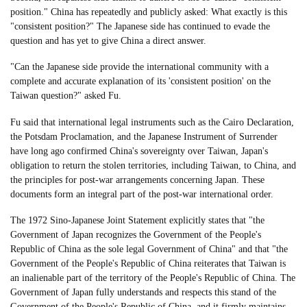
position." China has repeatedly and publicly asked: What exactly is this
"consistent position?" The Japanese side has continued to evade the
question and has yet to give China a direct answer.
"Can the Japanese side provide the international community with a
complete and accurate explanation of its 'consistent position' on the
Taiwan question?" asked Fu.
Fu said that international legal instruments such as the Cairo Declaration,
the Potsdam Proclamation, and the Japanese Instrument of Surrender
have long ago confirmed China's sovereignty over Taiwan, Japan's
obligation to return the stolen territories, including Taiwan, to China, and
the principles for post-war arrangements concerning Japan. These
documents form an integral part of the post-war international order.
The 1972 Sino-Japanese Joint Statement explicitly states that "the
Government of Japan recognizes the Government of the People's
Republic of China as the sole legal Government of China" and that "the
Government of the People's Republic of China reiterates that Taiwan is
an inalienable part of the territory of the People's Republic of China. The
Government of Japan fully understands and respects this stand of the
Government of the People's Republic of China, and it firmly maintains