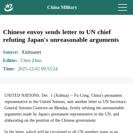
China Military
Chinese envoy sends letter to UN chief
refuting Japan's unreasonable arguments
Source
Xinhuanet
Editor
Chen Zhuo
Time
2025-12-02 09:55:24
UNITED NATIONS, Dec. 1 (Xinhua) -- Fu Cong, China's permanent
representative to the United Nations, sent another letter to UN Secretary-
General Antonio Guterres on Monday, firmly refuting the unreasonable
arguments made by Japan's permanent representative to the UN, and
elaborating on the position of the Chinese government.
In the letter, which will be circulated to all UN member states as an