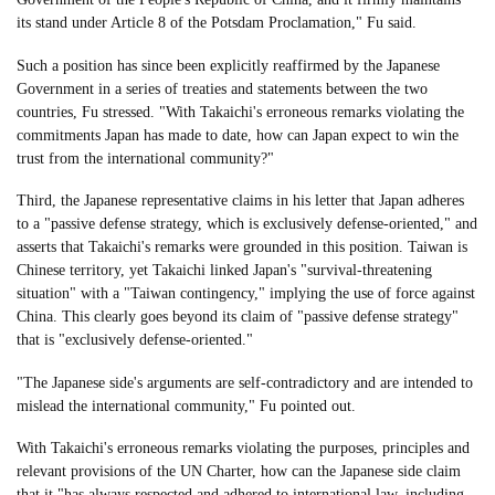
its stand under Article 8 of the Potsdam Proclamation," Fu said.
Such a position has since been explicitly reaffirmed by the Japanese
Government in a series of treaties and statements between the two
countries, Fu stressed. "With Takaichi's erroneous remarks violating the
commitments Japan has made to date, how can Japan expect to win the
trust from the international community?"
Third, the Japanese representative claims in his letter that Japan adheres
to a "passive defense strategy, which is exclusively defense-oriented," and
asserts that Takaichi's remarks were grounded in this position. Taiwan is
Chinese territory, yet Takaichi linked Japan's "survival-threatening
situation" with a "Taiwan contingency," implying the use of force against
China. This clearly goes beyond its claim of "passive defense strategy"
that is "exclusively defense-oriented."
"The Japanese side's arguments are self-contradictory and are intended to
mislead the international community," Fu pointed out.
With Takaichi's erroneous remarks violating the purposes, principles and
relevant provisions of the UN Charter, how can the Japanese side claim
that it "has always respected and adhered to international law, including