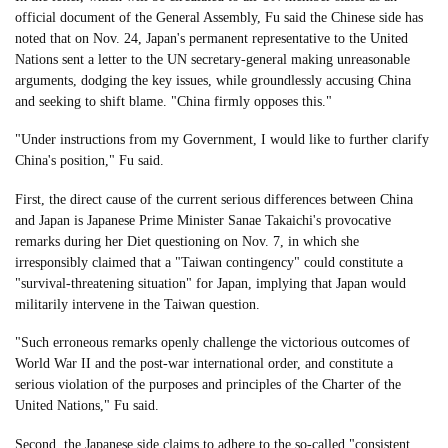
official document of the General Assembly, Fu said the Chinese side has
noted that on Nov. 24, Japan's permanent representative to the United
Nations sent a letter to the UN secretary-general making unreasonable
arguments, dodging the key issues, while groundlessly accusing China
and seeking to shift blame. "China firmly opposes this."
"Under instructions from my Government, I would like to further clarify
China's position," Fu said.
First, the direct cause of the current serious differences between China
and Japan is Japanese Prime Minister Sanae Takaichi's provocative
remarks during her Diet questioning on Nov. 7, in which she
irresponsibly claimed that a "Taiwan contingency" could constitute a
"survival-threatening situation" for Japan, implying that Japan would
militarily intervene in the Taiwan question.
"Such erroneous remarks openly challenge the victorious outcomes of
World War II and the post-war international order, and constitute a
serious violation of the purposes and principles of the Charter of the
United Nations," Fu said.
Second, the Japanese side claims to adhere to the so-called "consistent