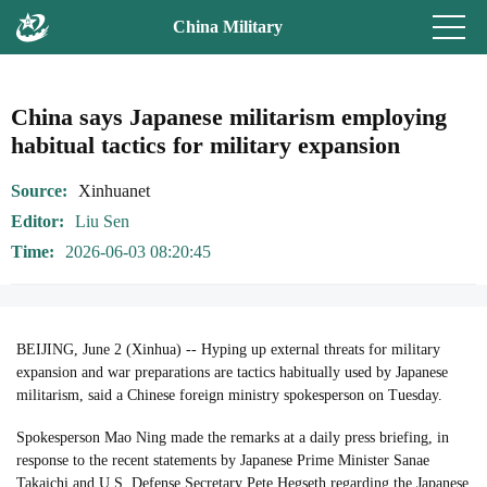
China Military
China says Japanese militarism employing
habitual tactics for military expansion
Source
Xinhuanet
Editor
Liu Sen
Time
2026-06-03 08:20:45
BEIJING, June 2 (Xinhua) -- Hyping up external threats for military
expansion and war preparations are tactics habitually used by Japanese
militarism, said a Chinese foreign ministry spokesperson on Tuesday.
Spokesperson Mao Ning made the remarks at a daily press briefing, in
response to the recent statements by Japanese Prime Minister Sanae
Takaichi and U.S. Defense Secretary Pete Hegseth regarding the Japanese