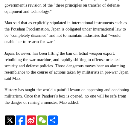
government's revision of the "three principles on transfer of defense
equipment and technology."
Mao said that as explicitly stipulated in international instruments such as
the Potsdam Proclamation, Japan is obligated under international law to
be "completely disarmed" and not to maintain industries that "would
enable her to re-arm for war."
Japan, however, has been lifting the ban on lethal weapon export,
rebuilding the war machine, and rapidly shifting to offense-oriented
security and defense policies. Those dangerous moves bear an alarming
resemblance to the course of actions taken by militarists in pre-war Japan,
said Mao.
History has taught the world a painful lesson on appeasing and condoning
militarism. Once that Pandora's box is opened, no one will be safe from
the danger of raising a monster, Mao added.
Sina
WeChat
Share
Weibo