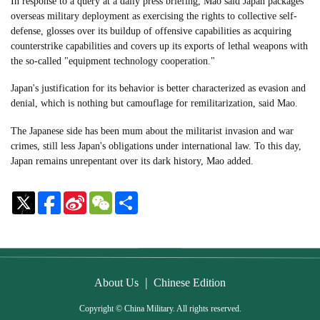
In response to a query at a daily press briefing, Mao said Japan packages
overseas military deployment as exercising the rights to collective self-
defense, glosses over its buildup of offensive capabilities as acquiring
counterstrike capabilities and covers up its exports of lethal weapons with
the so-called "equipment technology cooperation."
Japan's justification for its behavior is better characterized as evasion and
denial, which is nothing but camouflage for remilitarization, said Mao.
The Japanese side has been mum about the militarist invasion and war
crimes, still less Japan's obligations under international law. To this day,
Japan remains unrepentant over its dark history, Mao added.
Sina
WeChat
Share
Weibo
|
About Us
Chinese Edition
Copyright © China Military. All rights reserved.