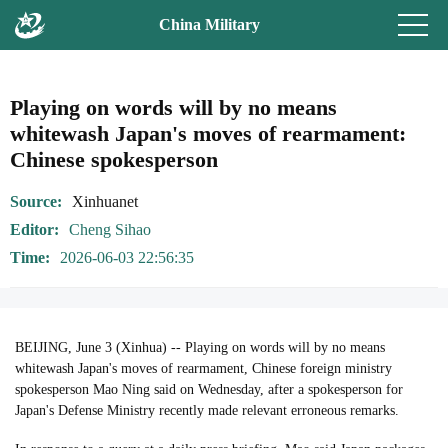
China Military
Playing on words will by no means
whitewash Japan's moves of rearmament:
Chinese spokesperson
Source
Xinhuanet
Editor
Cheng Sihao
Time
2026-06-03 22:56:35
BEIJING, June 3 (Xinhua) -- Playing on words will by no means
whitewash Japan's moves of rearmament, Chinese foreign ministry
spokesperson Mao Ning said on Wednesday, after a spokesperson for
Japan's Defense Ministry recently made relevant erroneous remarks.