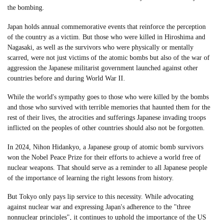
the bombing.
Japan holds annual commemorative events that reinforce the perception
of the country as a victim. But those who were killed in Hiroshima and
Nagasaki, as well as the survivors who were physically or mentally
scarred, were not just victims of the atomic bombs but also of the war of
aggression the Japanese militarist government launched against other
countries before and during World War II.
While the world's sympathy goes to those who were killed by the bombs
and those who survived with terrible memories that haunted them for the
rest of their lives, the atrocities and sufferings Japanese invading troops
inflicted on the peoples of other countries should also not be forgotten.
In 2024, Nihon Hidankyo, a Japanese group of atomic bomb survivors
won the Nobel Peace Prize for their efforts to achieve a world free of
nuclear weapons. That should serve as a reminder to all Japanese people
of the importance of learning the right lessons from history.
But Tokyo only pays lip service to this necessity. While advocating
against nuclear war and expressing Japan's adherence to the "three
nonnuclear principles", it continues to uphold the importance of the US