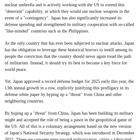
nuclear umbrella and is actively working with the US to extend this
"deterrent" capability, in which they would use nuclear weapons in the
event of a "contingency". Japan has also significantly increased its
defense spending and strengthened its military cooperation with so-called
"like-minded" countries such as the Philippines.
As the only country that has ever been subjected to nuclear attacks, Japan
has the obligation to leverage these historical horrors to instill among its
people the conviction that the country should never again tread the path
of militarism. Instead, it should try its best to become a key force for
world peace.
Yet, Japan approved a record defense budget for 2025 early this year, the
13th annual growth in a row, explicitly justifying this profligacy in its
defense white paper by hyping up a "threat" from China and other
neighboring countries.
By hyping up a "threat" from China, Japan has been building its military
might and accepted the role of being a pawn in the geopolitical game of
the US. All of this is a voluntary arrangement based on the new version
of Japan's National Security Strategy, which was introduced in December
2022. These are concrete steps toward militarization, citing a fabricated