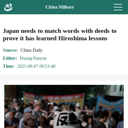
China Military
Japan needs to match words with deeds to
prove it has learned Hiroshima lessons
Source
China Daily
Editor
Huang Panyue
Time
2025-08-07 00:51:48