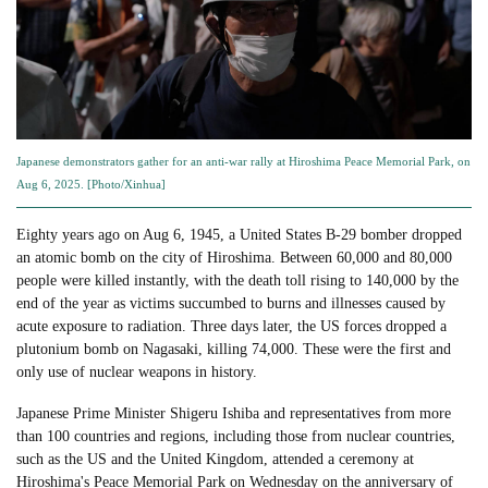
Japanese demonstrators gather for an anti-war rally at Hiroshima Peace Memorial Park, on
Aug 6, 2025. [Photo/Xinhua]
Eighty years ago on Aug 6, 1945, a United States B-29 bomber dropped
an atomic bomb on the city of Hiroshima. Between 60,000 and 80,000
people were killed instantly, with the death toll rising to 140,000 by the
end of the year as victims succumbed to burns and illnesses caused by
acute exposure to radiation. Three days later, the US forces dropped a
plutonium bomb on Nagasaki, killing 74,000. These were the first and
only use of nuclear weapons in history.
Japanese Prime Minister Shigeru Ishiba and representatives from more
than 100 countries and regions, including those from nuclear countries,
such as the US and the United Kingdom, attended a ceremony at
Hiroshima's Peace Memorial Park on Wednesday on the anniversary of