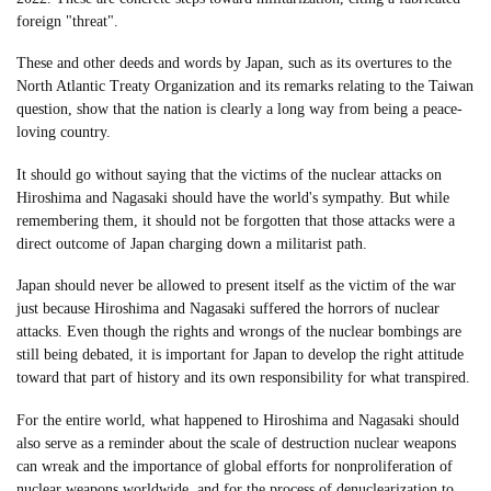
foreign "threat".
These and other deeds and words by Japan, such as its overtures to the
North Atlantic Treaty Organization and its remarks relating to the Taiwan
question, show that the nation is clearly a long way from being a peace-
loving country.
It should go without saying that the victims of the nuclear attacks on
Hiroshima and Nagasaki should have the world's sympathy. But while
remembering them, it should not be forgotten that those attacks were a
direct outcome of Japan charging down a militarist path.
Japan should never be allowed to present itself as the victim of the war
just because Hiroshima and Nagasaki suffered the horrors of nuclear
attacks. Even though the rights and wrongs of the nuclear bombings are
still being debated, it is important for Japan to develop the right attitude
toward that part of history and its own responsibility for what transpired.
For the entire world, what happened to Hiroshima and Nagasaki should
also serve as a reminder about the scale of destruction nuclear weapons
can wreak and the importance of global efforts for nonproliferation of
nuclear weapons worldwide, and for the process of denuclearization to