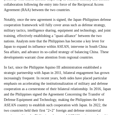
collaboration following the entry into force of the Reciprocal Access
Agreement (RAA) between the two countries.
Notably, once the new agreement is signed, the Japan–Philippines defense
cooperation framework will fully cover areas such as defense strategy,
military tactics, intelligence sharing, equipment and technology, and joint
training, effectively establishing a "quasi-alliance" between the two
nations. Analysts note that the Philippines has become a key lever for
Japan to expand its influence within ASEAN, intervene in South China
Sea affairs, and advance its so-called strategy of balancing China. These
developments warrant close attention from regional countries.
In fact, since the Philippine Aquino III administration established a
strategic partnership with Japan in 2011, bilateral engagement has grown
increasingly frequent. In recent years, both sides have placed particular
emphasis on accelerating the institutionalization of military and defense
cooperation as a cornerstone of their bilateral relationship. In 2016, Japan
and the Philippines signed the Agreement Concerning the Transfer of
Defense Equipment and Technology, making the Philippines the first
ASEAN country to establish such cooperation with Japan. In 2022, the
two countries held their first "2+2" foreign and defense ministerial