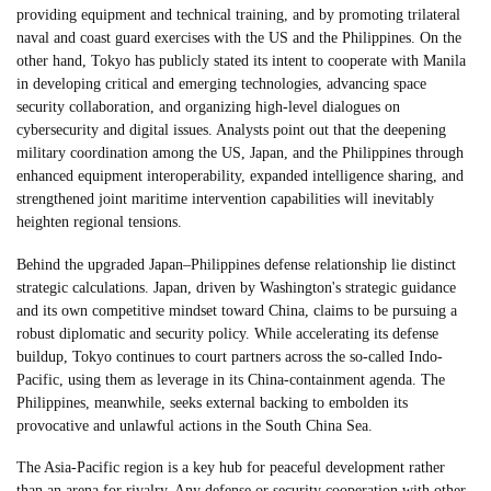
providing equipment and technical training, and by promoting trilateral
naval and coast guard exercises with the US and the Philippines. On the
other hand, Tokyo has publicly stated its intent to cooperate with Manila
in developing critical and emerging technologies, advancing space
security collaboration, and organizing high-level dialogues on
cybersecurity and digital issues. Analysts point out that the deepening
military coordination among the US, Japan, and the Philippines through
enhanced equipment interoperability, expanded intelligence sharing, and
strengthened joint maritime intervention capabilities will inevitably
heighten regional tensions.
Behind the upgraded Japan–Philippines defense relationship lie distinct
strategic calculations. Japan, driven by Washington's strategic guidance
and its own competitive mindset toward China, claims to be pursuing a
robust diplomatic and security policy. While accelerating its defense
buildup, Tokyo continues to court partners across the so-called Indo-
Pacific, using them as leverage in its China-containment agenda. The
Philippines, meanwhile, seeks external backing to embolden its
provocative and unlawful actions in the South China Sea.
The Asia-Pacific region is a key hub for peaceful development rather
than an arena for rivalry. Any defense or security cooperation with other