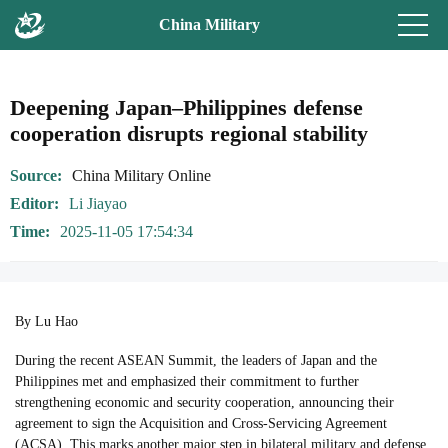
China Military
Deepening Japan–Philippines defense
cooperation disrupts regional stability
Source
China Military Online
Editor
Li Jiayao
Time
2025-11-05 17:54:34
By Lu Hao
During the recent ASEAN Summit, the leaders of Japan and the
Philippines met and emphasized their commitment to further
strengthening economic and security cooperation, announcing their
agreement to sign the Acquisition and Cross-Servicing Agreement
(ACSA). This marks another major step in bilateral military and defense