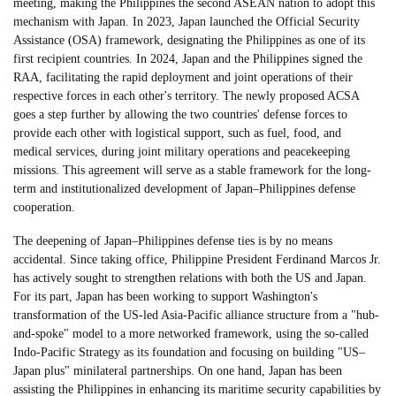
meeting, making the Philippines the second ASEAN nation to adopt this
mechanism with Japan. In 2023, Japan launched the Official Security
Assistance (OSA) framework, designating the Philippines as one of its
first recipient countries. In 2024, Japan and the Philippines signed the
RAA, facilitating the rapid deployment and joint operations of their
respective forces in each other's territory. The newly proposed ACSA
goes a step further by allowing the two countries' defense forces to
provide each other with logistical support, such as fuel, food, and
medical services, during joint military operations and peacekeeping
missions. This agreement will serve as a stable framework for the long-
term and institutionalized development of Japan–Philippines defense
cooperation.
The deepening of Japan–Philippines defense ties is by no means
accidental. Since taking office, Philippine President Ferdinand Marcos Jr.
has actively sought to strengthen relations with both the US and Japan.
For its part, Japan has been working to support Washington's
transformation of the US-led Asia-Pacific alliance structure from a "hub-
and-spoke" model to a more networked framework, using the so-called
Indo-Pacific Strategy as its foundation and focusing on building "US–
Japan plus" minilateral partnerships. On one hand, Japan has been
assisting the Philippines in enhancing its maritime security capabilities by