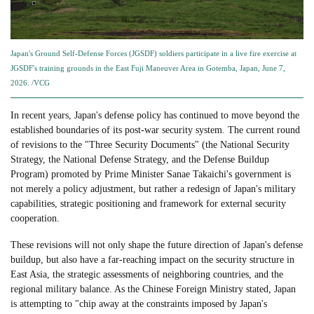
Japan's Ground Self-Defense Forces (JGSDF) soldiers participate in a live fire exercise at
JGSDF's training grounds in the East Fuji Maneuver Area in Gotemba, Japan, June 7,
2026. /VCG
In recent years, Japan's defense policy has continued to move beyond the
established boundaries of its post-war security system. The current round
of revisions to the "Three Security Documents" (the National Security
Strategy, the National Defense Strategy, and the Defense Buildup
Program) promoted by Prime Minister Sanae Takaichi's government is
not merely a policy adjustment, but rather a redesign of Japan's military
capabilities, strategic positioning and framework for external security
cooperation.
These revisions will not only shape the future direction of Japan's defense
buildup, but also have a far-reaching impact on the security structure in
East Asia, the strategic assessments of neighboring countries, and the
regional military balance. As the Chinese Foreign Ministry stated, Japan
is attempting to "chip away at the constraints imposed by Japan's