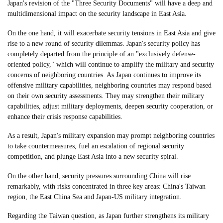
Japan's revision of the "Three Security Documents" will have a deep and
multidimensional impact on the security landscape in East Asia.
On the one hand, it will exacerbate security tensions in East Asia and give
rise to a new round of security dilemmas. Japan's security policy has
completely departed from the principle of an "exclusively defense-
oriented policy," which will continue to amplify the military and security
concerns of neighboring countries. As Japan continues to improve its
offensive military capabilities, neighboring countries may respond based
on their own security assessments. They may strengthen their military
capabilities, adjust military deployments, deepen security cooperation, or
enhance their crisis response capabilities.
As a result, Japan's military expansion may prompt neighboring countries
to take countermeasures, fuel an escalation of regional security
competition, and plunge East Asia into a new security spiral.
On the other hand, security pressures surrounding China will rise
remarkably, with risks concentrated in three key areas: China's Taiwan
region, the East China Sea and Japan-US military integration.
Regarding the Taiwan question, as Japan further strengthens its military