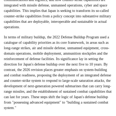
integrated with missile defense, unmanned operations, cyber and space
capabilities. This implies that Japan is seeking to transform its so-called
counter-strike capabilities from a policy concept into substantive military
capabilities that are deployable, interoperable and sustainable in actual
operations.
In terms of military buildup, the 2022 Defense Buildup Program used a
catalogue of capability priorities as its core framework, in areas such as
long-range strikes, air and missile defense, unmanned equipment, cross-
domain operations, mobile deployment, ammunition stockpiles and the
reinforcement of defense facilities. Its significance lay in setting the
direction for Japan's defense buildup over the next five to 10 years. By
contrast, the 2026 revision places greater emphasis on system-building
and combat readiness, proposing the deployment of an integrated defense
and counter-strike system to respond to large-scale saturation attacks, the
development of next-generation powered submarines that can carry long-
range missiles, and the establishment of sustained combat capabilities that
can last for years. These steps shift the logic of Japan's defense buildup
from "possessing advanced equipment" to "building a sustained combat
system."