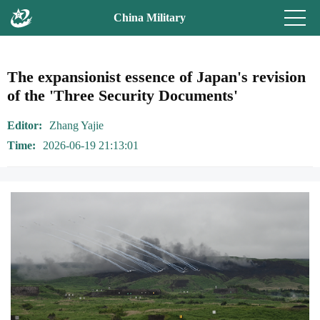
China Military
The expansionist essence of Japan's revision
of the 'Three Security Documents'
Editor
Zhang Yajie
Time
2026-06-19 21:13:01