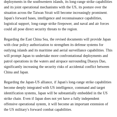
deployments in the southwestern islands, its long-range strike capabilities
and its joint operational mechanisms with the US, its posture over the
situation across the Taiwan Strait will become increasingly prominent.
Japan's forward bases, intelligence and reconnaissance capabilities,
logistical support, long-range strike firepower, and naval and air forces
could all pose direct security threats to the region.
Regarding the East China Sea, the revised documents will provide Japan
with clear policy authorization to strengthen its defense systems for
outlying islands and its maritime and aerial surveillance capabilities. This
will prompt Japan to undertake more confrontational deployments and
patrol operations in the waters and airspace surrounding Diaoyu Dao,
significantly increasing the security risks of accidental conflict between
China and Japan.
Regarding the Japan-US alliance, if Japan's long-range strike capabilities
become deeply integrated with US intelligence, command and target
identification systems, Japan will be substantially embedded in the US
strike chain. Even if Japan does not yet have a fully independent
offensive operational system, it will become an important extension of
the US military's forward combat capabilities.