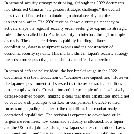
In terms of security strategy positioning, although the 2022 documents
had identified China as "the greatest strategic challenge," the overall
narrative still focused on maintaining national security and the
international order. The 2026 revision shows a strategic tendency to
actively shape the regional security order, seeking to expand its strategic
role in the so-called Indo-Pacific security architecture through multiple
channels. These include defense capability building, alliance
coordination, defense equipment exports and the construction of
economic security systems. This marks a shift in Japan's security strategy
towards a more proactive, expansionist and offensive direction.
In terms of defense policy ideas, the key breakthrough in the 2022
documents was the introduction of "counter-strike capabilities." However,
the Japanese government still stressed that the use of such capabilities
must comply with the Constitution and the principle of an "exclusively
defense-oriented policy," making it clear that these capabilities should not
be equated with preemptive strikes. In comparison, the 2026 revision
focuses on upgrading counter-strike capabilities into combat-ready
operational capabilities. The revision is expected to cover how strike
targets are identified, how command authority is allocated, how Japan
and the US make joint decisions, how Japan secures ammunition, bases,
communications and logistics, and how counter-strike capabilities are