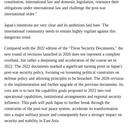
constitution, international law and domestic legislation, renounce their
obligations under international law and challenge the post-war
international order."
Japan's intentions are very clear and its ambitions laid bare. The
international community needs to remain highly vigilant against this
dangerous trend.
Compared with the 2022 edition of the "Three Security Documents," the
new round of revisions launched in 2026 does not represent a complete
overhaul, but rather a deepening and acceleration of the course set in
2022. The 2022 documents marked a significant turning point in Japan's
post-war security policy, focusing on loosening political constraints on
defense policy and allowing principles to be breached. The 2026 revision
is the implementation and further upgrade of the previous documents. Its
core aim is to turn the capability goals proposed in 2022 into real
operational capabilities, institutional arrangements and regional security
influence. This path will push Japan to further break through the
constraints of the post-war peace system, accelerate its transformation
into a major military power and consequently have a stronger impact on
security and stability in East Asia.