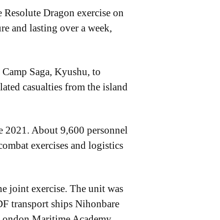
e Resolute Dragon exercise on
re and lasting over a week,
m Camp Saga, Kyushu, to
lated casualties from the island
nce 2021. About 9,600 personnel
 combat exercises and logistics
he joint exercise. The unit was
F transport ships Nihonbare
he London Maritime Academy