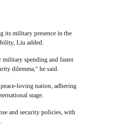
 its military presence in the
bility, Liu added.
 military spending and faster
rity dilemma," he said.
 a peace-loving nation, adhering
ternational stage.
se and security policies, with
.