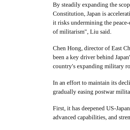
By steadily expanding the scope 
Constitution, Japan is accelera
it risks undermining the peace
of militarism", Liu said.
Chen Hong, director of East Ch
been a key driver behind Japan's
country's expanding military ro
In an effort to maintain its dec
gradually easing postwar milita
First, it has deepened US-Japan
advanced capabilities, and stren