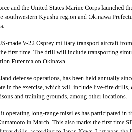
rce and the United States Marine Corps launched th
the southwestern Kyushu region and Okinawa Prefectu
a.
US-made V-22 Osprey military transport aircraft fro
e first time. The drill will include transporting simu
ation Futenma on Okinawa.
island defense operations, has been held annually si
te in the exercise, which will include live-fire drills,
risons and training grounds, among other locations.
it operating long-range missiles has participated in t
mamoto in March. This also marks the first time SD
itary drills, according to Japan News. Last year, t