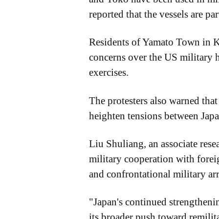
reported that the vessels are pa
Residents of Yamato Town in Ku
concerns over the US military h
exercises.
The protesters also warned that 
heighten tensions between Japa
Liu Shuliang, an associate rese
military cooperation with fore
and confrontational military a
"Japan's continued strengthenin
its broader push toward remilita