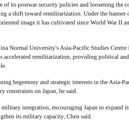
of its postwar security policies and loosening the con
ting a shift toward remilitarization. Under the banne
-oriented image it has cultivated since World War II
ina Normal University's Asia-Pacific Studies Centre 
 accelerated remilitarization, providing political and
le.
lining hegemony and strategic interests in the Asia-Pa
ry constraints on Japan, he said.
 military integration, encouraging Japan to expand i
gthen its military capacity, Chen said.