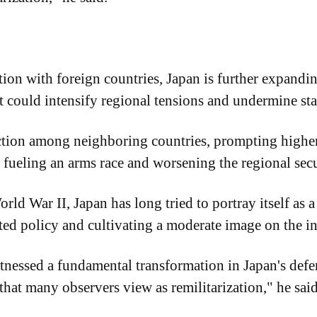
ion with foreign countries, Japan is further expanding
t could intensify regional tensions and undermine sta
action among neighboring countries, prompting higher
 fueling an arms race and worsening the regional secu
orld War II, Japan has long tried to portray itself as
ted policy and cultivating a moderate image on the in
nessed a fundamental transformation in Japan's defen
 that many observers view as remilitarization," he said