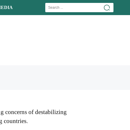
EDIA
ng concerns of destabilizing
g countries.