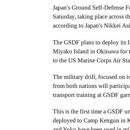
Japan's Ground Self-Defense Fo
Saturday, taking place across 
according to Japan's Nikkei Asi
The GSDF plans to deploy its 
Miyako Island in Okinawa for th
to the US Marine Corps Air St
The military drill, focused on 
from both nations will participa
transport training at GSDF gar
This is the first time a GSDF un
deployed to Camp Kengun in Ku
and Yoko have been used in mil