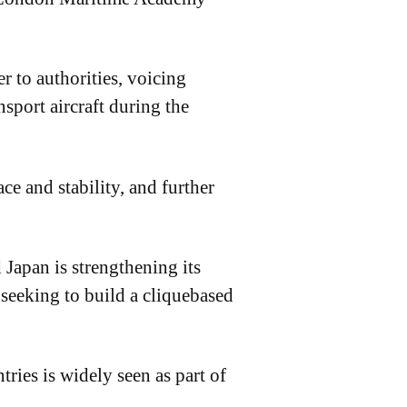
 to authorities, voicing
sport aircraft during the
ce and stability, and further
 Japan is strengthening its
seeking to build a cliquebased
ries is widely seen as part of