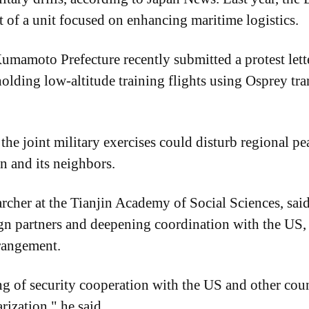
rt of a unit focused on enhancing maritime logistics.
mamoto Prefecture recently submitted a protest letter
olding low-altitude training flights using Osprey tran
the joint military exercises could disturb regional pea
n and its neighbors.
archer at the Tianjin Academy of Social Sciences, said
ign partners and deepening coordination with the US, 
rrangement.
g of security cooperation with the US and other count
rization," he said.