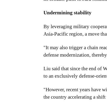
Undermining stability
By leveraging military cooperat
Asia-Pacific region, a move tha
"It may also trigger a chain re
defense modernization, thereby
Liu said that since the end of W
to an exclusively defense-orien
"However, recent years have wit
the country accelerating a shift