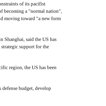
straints of its pacifist
r of becoming a "normal nation",
 and moving toward "a new form
in Shanghai, said the US has
 strategic support for the
cific region, the US has been
ts defense budget, develop