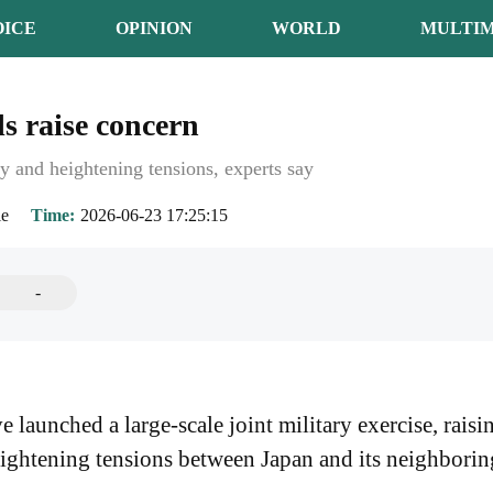
OICE
OPINION
WORLD
MULTIM
ls raise concern
ty and heightening tensions, experts say
ie
Time
2026-06-23 17:25:15
-
 launched a large-scale joint military exercise, raisi
eightening tensions between Japan and its neighborin