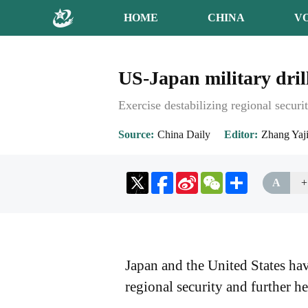
HOME
CHINA
V
US-Japan military dril
Exercise destabilizing regional securi
Source
China Daily
Editor
Zhang Yaj
Sina
WeChat
Share
A
+
Weibo
Japan and the United States have
regional security and further h