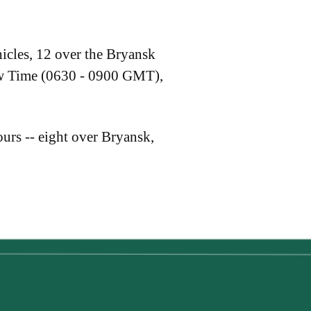
icles, 12 over the Bryansk
ow Time (0630 - 0900 GMT),
urs -- eight over Bryansk,