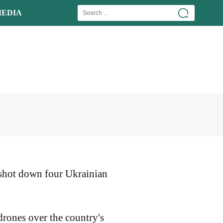
EDIA
 shot down four Ukrainian
drones over the country's