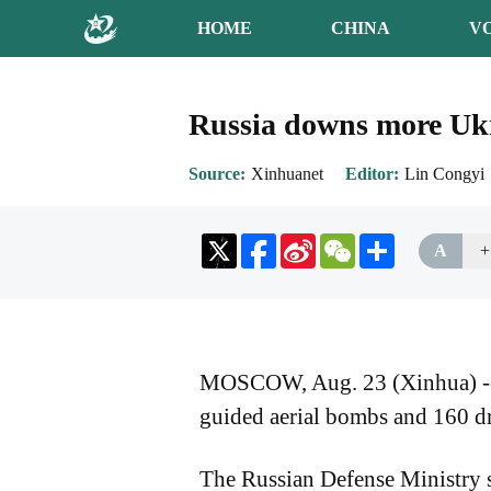
HOME
CHINA
V
Russia downs more Ukr
Source
Xinhuanet
Editor
Lin Congyi
Sina
WeChat
Share
A
+
Weibo
MOSCOW, Aug. 23 (Xinhua) -- Ru
guided aerial bombs and 160 d
The Russian Defense Ministry sa