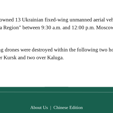
downed 13 Ukrainian fixed-wing unmanned aerial veh
ga Region" between 9:30 a.m. and 12:00 p.m. Mosc
ng drones were destroyed within the following two ho
er Kursk and two over Kaluga.
About Us
|
Chinese Edition