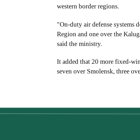
western border regions.
"On-duty air defense systems 
Region and one over the Kalu
said the ministry.
It added that 20 more fixed-wi
seven over Smolensk, three ov