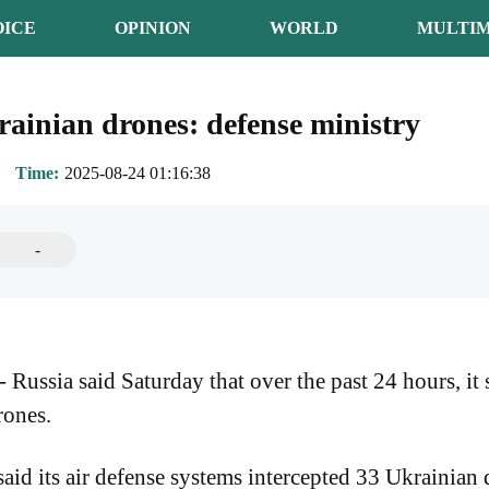
OICE
OPINION
WORLD
MULTIM
ainian drones: defense ministry
Time
2025-08-24 01:16:38
-
ssia said Saturday that over the past 24 hours, it
rones.
id its air defense systems intercepted 33 Ukrainian 