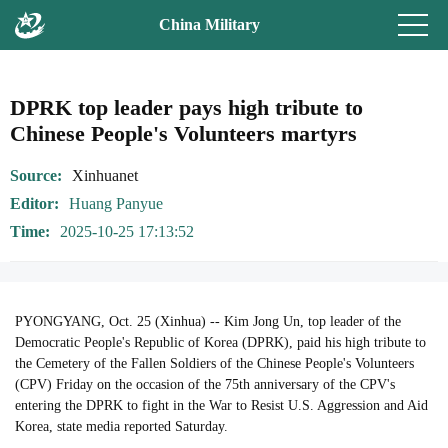
China Military
DPRK top leader pays high tribute to
Chinese People's Volunteers martyrs
Source
Xinhuanet
Editor
Huang Panyue
Time
2025-10-25 17:13:52
PYONGYANG, Oct. 25 (Xinhua) -- Kim Jong Un, top leader of the
Democratic People's Republic of Korea (DPRK), paid his high tribute to
the Cemetery of the Fallen Soldiers of the Chinese People's Volunteers
(CPV) Friday on the occasion of the 75th anniversary of the CPV's
entering the DPRK to fight in the War to Resist U.S. Aggression and Aid
Korea, state media reported Saturday.