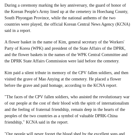
During a ceremony marking the key anniversary, the guard of honor of
the Korean People's Army lined up at the cemetery in Hoechang County,
South Phyongan Province, while the national anthems of the two
countries were played, the official Korean Central News Agency (KCNA)
said in a report.
A flower basket in the name of Kim, general secretary of the Workers'
Party of Korea (WPK) and president of the State Affairs of the DPRK,
and the flower baskets in the names of the WPK Central Committee and
the DPRK State Affairs Commission were laid before the cemetery.
Kim paid a silent tribute in memory of the CPV fallen soldiers, and then
visited the grave of Mao Anying at the cemetery. He placed a flower
before the grave and paid homage, according to the KCNA report.
"The faces of the CPV fallen soldiers, who assisted the revolutionary war
of our people at the cost of their blood with the spirit of internationalism
and the feeling of fraternal friendship, remain deep in the hearts of the
peoples of the two countries as a symbol of valuable DPRK-China
friendship," KCNA said in the report.
"Our people will never forget the blood shed by the excellent sons and