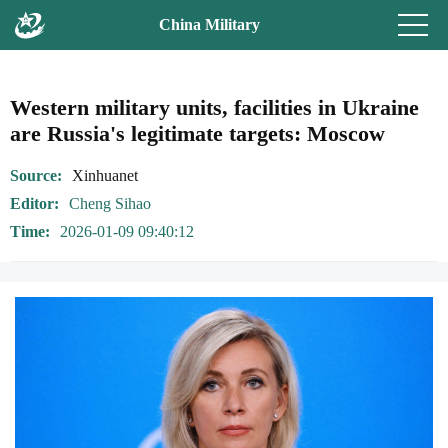
China Military
Western military units, facilities in Ukraine
are Russia's legitimate targets: Moscow
Source
Xinhuanet
Editor
Cheng Sihao
Time
2026-01-09 09:40:12