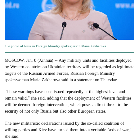
File photo of Russian Foreign Ministry spokesperson Maria Zakharova.
MOSCOW, Jan. 8 (Xinhua) -- Any military units and facilities deployed
by Western countries on Ukrainian territory will be regarded as legitimate
targets of the Russian Armed Forces, Russian Foreign Ministry
spokeswoman Maria Zakharova said in a statement on Thursday.
"These warnings have been issued repeatedly at the highest level and
remain valid," she said, adding that the deployment of Western facilities
will be deemed foreign intervention, which poses a direct threat to the
security of not only Russia but also other European states.
The new militaristic declarations issued by the so-called coalition of
willing parties and Kiev have turned them into a veritable "axis of war,"
she said.