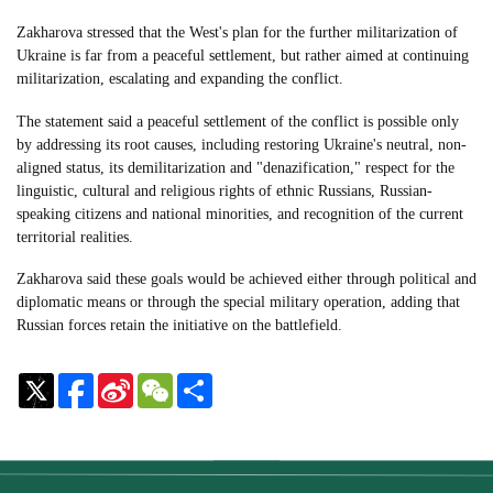
Zakharova stressed that the West's plan for the further militarization of
Ukraine is far from a peaceful settlement, but rather aimed at continuing
militarization, escalating and expanding the conflict.
The statement said a peaceful settlement of the conflict is possible only
by addressing its root causes, including restoring Ukraine's neutral, non-
aligned status, its demilitarization and "denazification," respect for the
linguistic, cultural and religious rights of ethnic Russians, Russian-
speaking citizens and national minorities, and recognition of the current
territorial realities.
Zakharova said these goals would be achieved either through political and
diplomatic means or through the special military operation, adding that
Russian forces retain the initiative on the battlefield.
Sina
WeChat
Share
Weibo