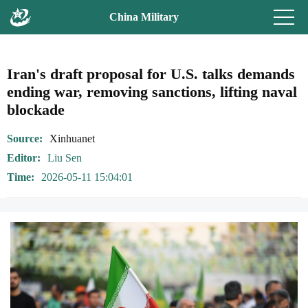
China Military
Iran's draft proposal for U.S. talks demands
ending war, removing sanctions, lifting naval
blockade
Source
Xinhuanet
Editor
Liu Sen
Time
2026-05-11 15:04:01