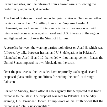
Iranian oil sales, and the release of Iran's frozen assets following the
preliminary agreement, it reported.
The United States and Israel conducted joint strikes on Tehran and other
Iranian cities on Feb. 28, killing Iran's then Supreme Leader Ali
Khamenei, senior Iranian officials and civilians. Iran responded with
missile and drone attacks against Israel and U.S. interests in the region
and tightened control over the Strait of Hormuz.
A ceasefire between the warring parties took effect on April 8, which was
followed by talks between Iranian and U.S. delegations in Pakistan's
Islamabad on April 11 and 12 that ended without an agreement. Later, the
United States imposed its own blockade on the strait.
Over the past weeks, the two sides have reportedly exchanged several
proposed plans outlining conditions for ending the conflict through
Pakistan.
Earlier on Sunday, Iran's official news agency IRNA reported that Iran's
response to the latest U.S. proposal was sent to Pakistan. On Sunday
evening, U.S. President Donald Trump wrote on his Truth Social that the
response is "totally unacceptable."