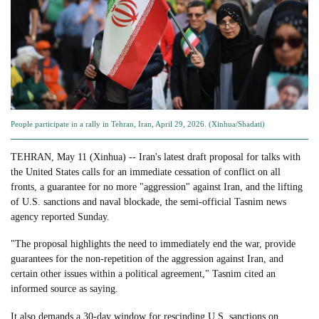
People participate in a rally in Tehran, Iran, April 29, 2026. (Xinhua/Shadati)
TEHRAN, May 11 (Xinhua) -- Iran's latest draft proposal for talks with
the United States calls for an immediate cessation of conflict on all
fronts, a guarantee for no more "aggression" against Iran, and the lifting
of U.S. sanctions and naval blockade, the semi-official Tasnim news
agency reported Sunday.
"The proposal highlights the need to immediately end the war, provide
guarantees for the non-repetition of the aggression against Iran, and
certain other issues within a political agreement," Tasnim cited an
informed source as saying.
It also demands a 30-day window for rescinding U.S. sanctions on